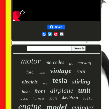
Share
motor
mercedes
maytag
fits
vintage
rear
ford
twin
tesla
stirling
electric
miss
unit
airplane
front
boat
davidson
scale
harness
build
models
engine
model
cylinder