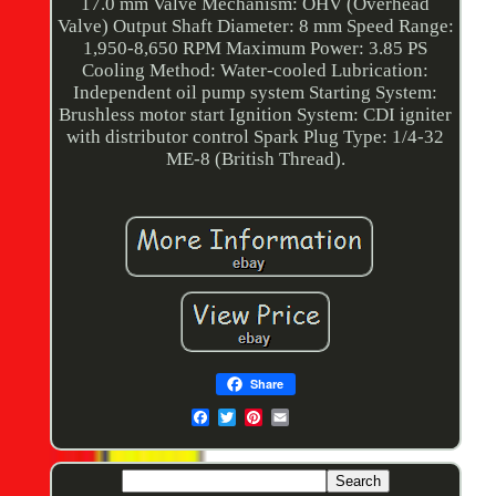
17.0 mm Valve Mechanism: OHV (Overhead
Valve) Output Shaft Diameter: 8 mm Speed Range:
1,950-8,650 RPM Maximum Power: 3.85 PS
Cooling Method: Water-cooled Lubrication:
Independent oil pump system Starting System:
Brushless motor start Ignition System: CDI igniter
with distributor control Spark Plug Type: 1/4-32
ME-8 (British Thread).
Share