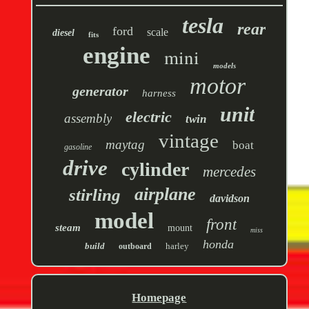
tesla
rear
ford
scale
diesel
fits
engine
mini
models
motor
generator
harness
unit
electric
assembly
twin
vintage
maytag
boat
gasoline
drive
cylinder
mercedes
airplane
stirling
davidson
model
front
steam
mount
miss
honda
build
harley
outboard
Homepage