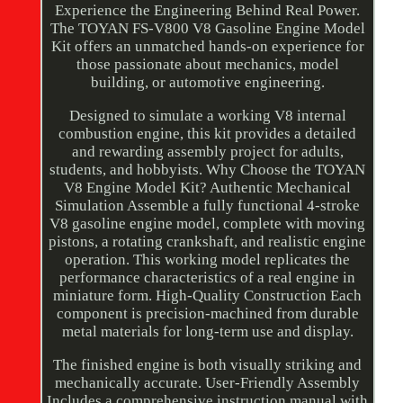
Experience the Engineering Behind Real Power.
The TOYAN FS-V800 V8 Gasoline Engine Model
Kit offers an unmatched hands-on experience for
those passionate about mechanics, model
building, or automotive engineering.
Designed to simulate a working V8 internal
combustion engine, this kit provides a detailed
and rewarding assembly project for adults,
students, and hobbyists. Why Choose the TOYAN
V8 Engine Model Kit? Authentic Mechanical
Simulation Assemble a fully functional 4-stroke
V8 gasoline engine model, complete with moving
pistons, a rotating crankshaft, and realistic engine
operation. This working model replicates the
performance characteristics of a real engine in
miniature form. High-Quality Construction Each
component is precision-machined from durable
metal materials for long-term use and display.
The finished engine is both visually striking and
mechanically accurate. User-Friendly Assembly
Includes a comprehensive instruction manual with