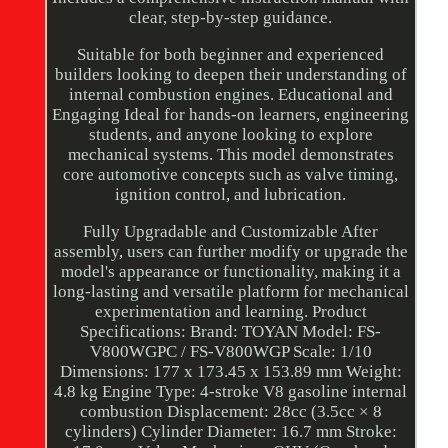
clear, step-by-step guidance.
Suitable for both beginner and experienced
builders looking to deepen their understanding of
internal combustion engines. Educational and
Engaging Ideal for hands-on learners, engineering
students, and anyone looking to explore
mechanical systems. This model demonstrates
core automotive concepts such as valve timing,
ignition control, and lubrication.
Fully Upgradable and Customizable After
assembly, users can further modify or upgrade the
model's appearance or functionality, making it a
long-lasting and versatile platform for mechanical
experimentation and learning. Product
Specifications: Brand: TOYAN Model: FS-
V800WGPC / FS-V800WGP Scale: 1/10
Dimensions: 177 x 173.45 x 153.89 mm Weight:
4.8 kg Engine Type: 4-stroke V8 gasoline internal
combustion Displacement: 28cc (3.5cc × 8
cylinders) Cylinder Diameter: 16.7 mm Stroke: