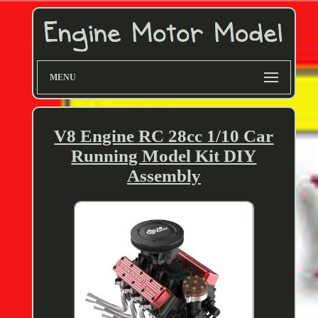
MENU
V8 Engine RC 28cc 1/10 Car
Running Model Kit DIY
Assembly