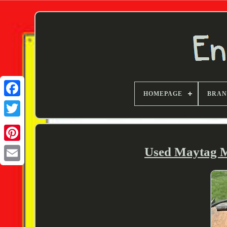
HOMEPAGE
BRA
Twitter
Used Maytag 