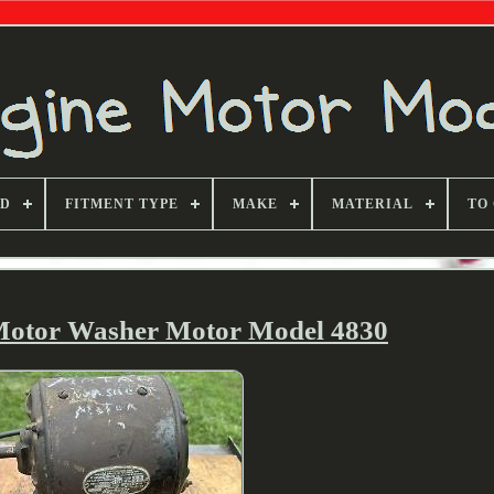
ND
FITMENT TYPE
MAKE
MATERIAL
TO
Motor Washer Motor Model 4830