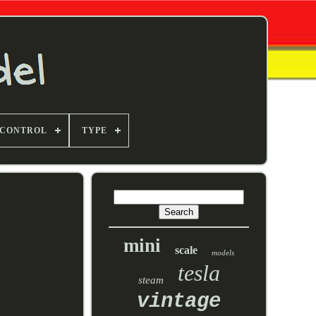
 CONTROL
TYPE
mini
scale
models
tesla
steam
vintage