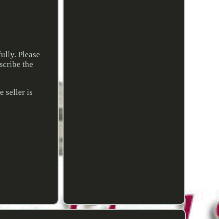
ully. Please
scribe the
 seller is