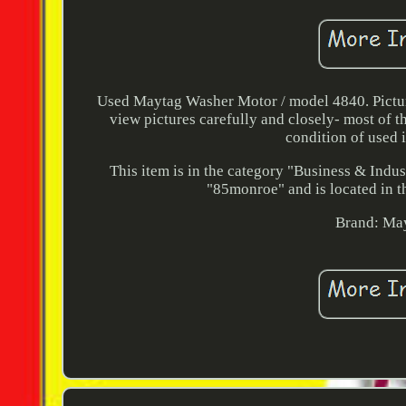
Used Maytag Washer Motor / model 4840. Pictures
view pictures carefully and closely- most of t
condition of used i
This item is in the category "Business & Indu
"85monroe" and is located in th
Brand: Ma