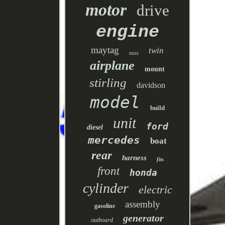
motor
drive
engine
maytag
twin
miss
airplane
mount
stirling
davidson
model
build
unit
ford
diesel
mercedes
boat
rear
harness
fits
front
honda
cylinder
electric
assembly
gasoline
generator
outboard