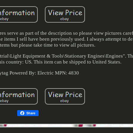
 serve as part of the description so please view pictures caref
he items I sell have been previously used. I always attempt to de
tems but please take time to view all pictures.
strial\Light Equipment & Tools\Stationary Engines\Engines". The
is country: US. This item can be shipped to United States.
ytag
Powered By: Electric
MPN: 4830
Share