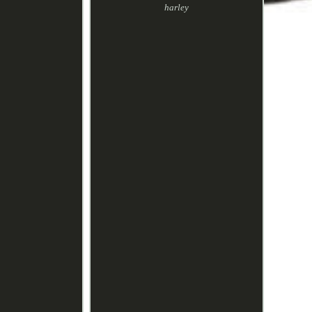
harley