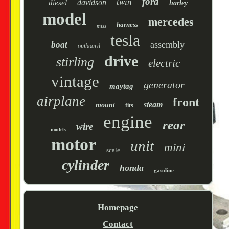
ford
twin
davidson
diesel
harley
model
mercedes
harness
miss
tesla
assembly
boat
outboard
drive
stirling
electric
vintage
generator
maytag
airplane
front
steam
mount
fits
engine
rear
wire
models
motor
unit
mini
scale
cylinder
honda
gasoline
Homepage
Contact