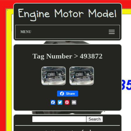
MENU
Tag Number > 493872
Share