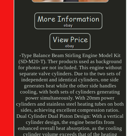
-Type Balance Beam Stirling Engine Model Kit
(SD-M20-T). Ther products used as background
for photos are not included. This engine without
separate valve cylinders. Due to the two sets of
independent and identical cylinders, one side
generates heat while the other side handles
cooling, with both sets of cylinders generating
power simultaneously. With 20mm power
cylinders and stainless steel heating tubes on both
sides, achieving excellent compression ratios.
Dual Cylinder Dual Piston Design: With a vertical
cylinder design, the engine benefits from
enhanced overall heat absorption, as the cooling
cylinder volume exceeds that of the heating