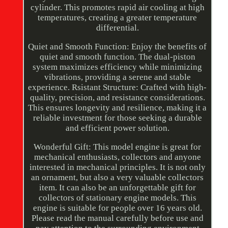
cylinder. This promotes rapid air cooling at high
temperatures, creating a greater temperature
differential.
Quiet and Smooth Function: Enjoy the benefits of
quiet and smooth function. The dual-piston
system maximizes efficiency while minimizing
vibrations, providing a serene and stable
experience. Rsistant Structure: Crafted with high-
quality, precision, and resistance considerations.
This ensures longevity and resilience, making it a
reliable investment for those seeking a durable
and efficient power solution.
Wonderful Gift: This model engine is great for
mechanical enthusiasts, collectors and anyone
interested in mechanical principles. It is not only
an ornament, but also a very valuable collectors
item. It can also be an unforgettable gift for
collectors of stationary engine models. This
engine is suitable for people over 16 years old.
Please read the manual carefully before use and