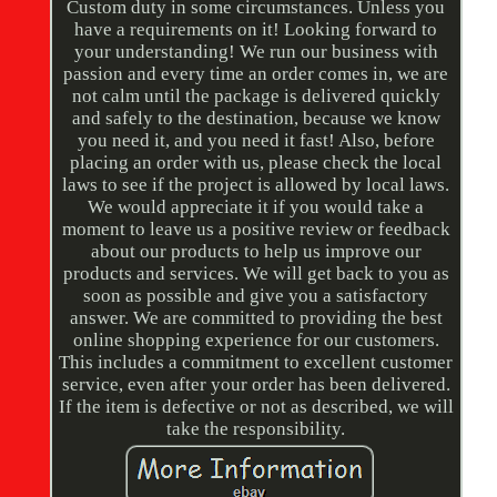
Custom duty in some circumstances. Unless you
have a requirements on it! Looking forward to
your understanding! We run our business with
passion and every time an order comes in, we are
not calm until the package is delivered quickly
and safely to the destination, because we know
you need it, and you need it fast! Also, before
placing an order with us, please check the local
laws to see if the project is allowed by local laws.
We would appreciate it if you would take a
moment to leave us a positive review or feedback
about our products to help us improve our
products and services. We will get back to you as
soon as possible and give you a satisfactory
answer. We are committed to providing the best
online shopping experience for our customers.
This includes a commitment to excellent customer
service, even after your order has been delivered.
If the item is defective or not as described, we will
take the responsibility.