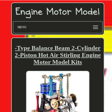
MENU
-Type Balance Beam 2-Cylinder
2-Piston Hot Air Stirling Engine
Motor Model Kits