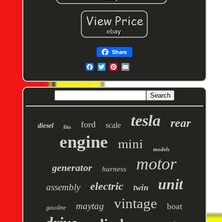
Share
tesla
rear
ford
scale
diesel
fits
engine
mini
models
motor
generator
harness
unit
electric
assembly
twin
vintage
maytag
boat
gasoline