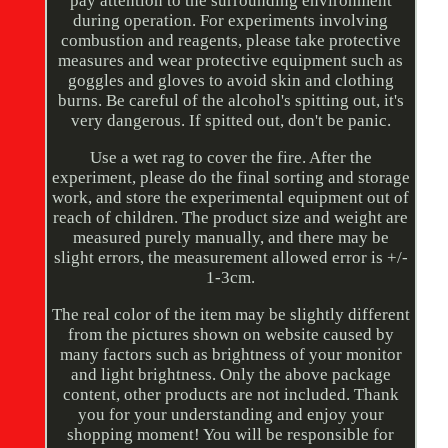
pay attention to the surrounding environment
during operation. For experiments involving
combustion and reagents, please take protective
measures and wear protective equipment such as
goggles and gloves to avoid skin and clothing
burns. Be careful of the alcohol's spitting out, it's
very dangerous. If spitted out, don't be panic.
Use a wet rag to cover the fire. After the
experiment, please do the final sorting and storage
work, and store the experimental equipment out of
reach of children. The product size and weight are
measured purely manually, and there may be
slight errors, the measurement allowed error is +/-
1-3cm.
The real color of the item may be slightly different
from the pictures shown on website caused by
many factors such as brightness of your monitor
and light brightness. Only the above package
content, other products are not included. Thank
you for your understanding and enjoy your
shopping moment! You will be responsible for