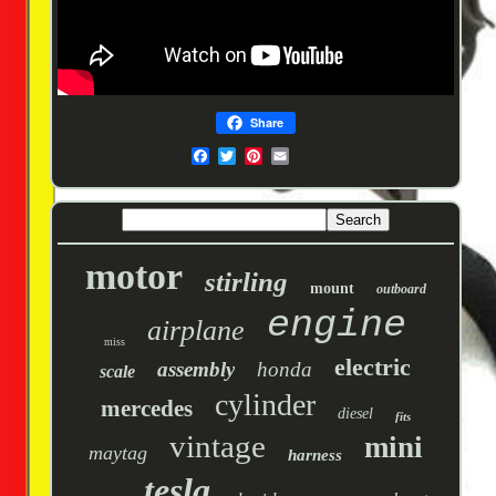
Share
motor
stirling
mount
outboard
engine
airplane
miss
electric
assembly
honda
scale
cylinder
mercedes
diesel
fits
vintage
mini
maytag
harness
tesla