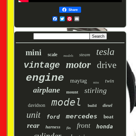
Share
tesla
mini
scale
steam
models
motor
drive
vintage
engine
maytag
twin
miss
airplane
stirling
mount
model
davidson
build
diesel
unit
mercedes
ford
boat
rear
front
honda
harness
fits
cylinder