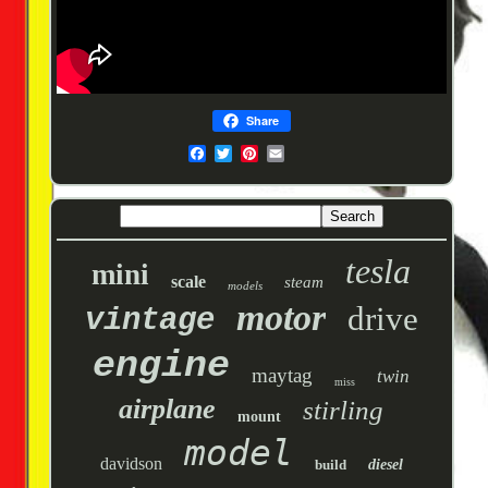
Share
tesla
mini
scale
steam
models
motor
drive
vintage
engine
maytag
twin
miss
airplane
stirling
mount
model
davidson
build
diesel