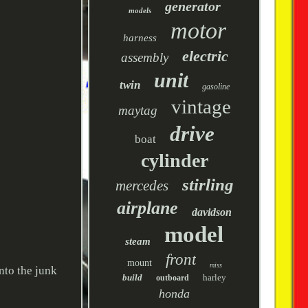
generator
models
motor
harness
electric
assembly
unit
twin
gasoline
vintage
maytag
drive
boat
cylinder
stirling
mercedes
airplane
davidson
model
steam
front
mount
miss
nto the junk
build
harley
outboard
honda