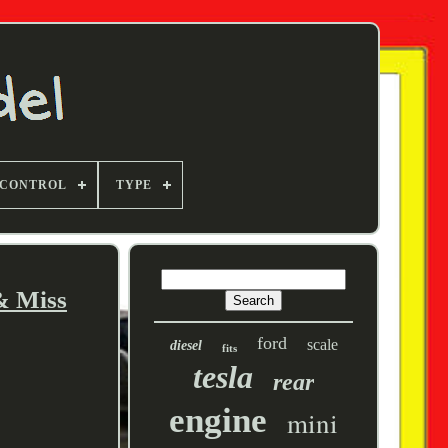
 CONTROL
TYPE
& Miss
ford
scale
diesel
fits
tesla
rear
engine
mini