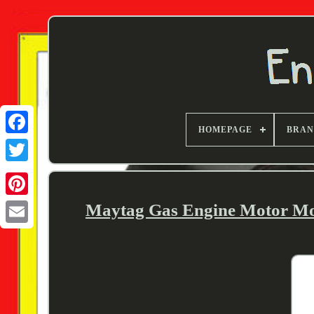
HOMEPAGE
BRA
Twitter
Maytag Gas Engine Motor Mod