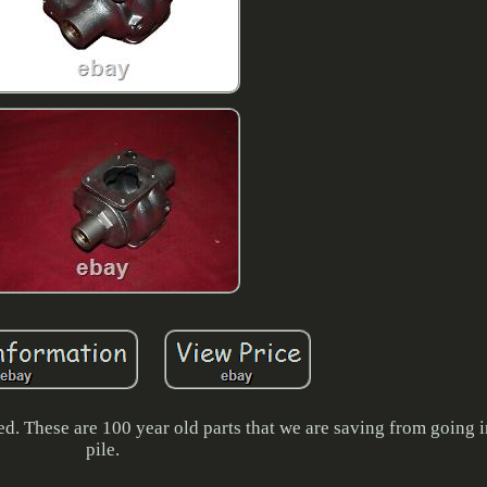
ed. These are 100 year old parts that we are saving from going i
pile.