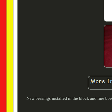
New bearings installed in the block and line bor