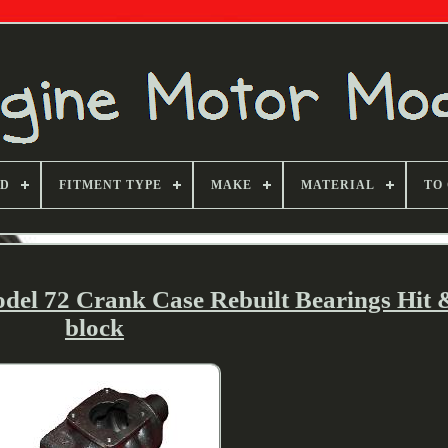
ND
FITMENT TYPE
MAKE
MATERIAL
TO
el 72 Crank Case Rebuilt Bearings Hit 
block