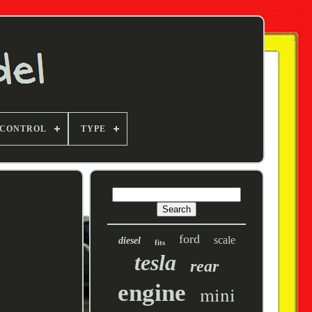
 CONTROL
TYPE
ford
scale
diesel
fits
tesla
rear
engine
mini