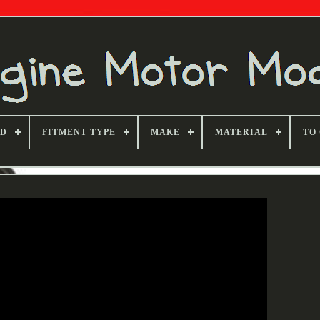
ND
FITMENT TYPE
MAKE
MATERIAL
TO