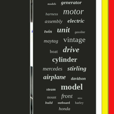
generator
models
motor
harness
electric
assembly
unit
twin
gasoline
vintage
maytag
drive
boat
cylinder
stirling
mercedes
airplane
davidson
model
steam
front
mount
miss
build
harley
outboard
honda