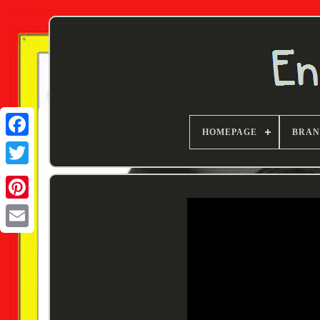
HOMEPAGE
BRA
Twitter