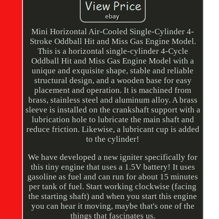
Mini Horizontal Air-Cooled Single-Cylinder 4-
Stroke Oddball Hit and Miss Gas Engine Model.
This is a horizontal single-cylinder 4-Cycle
Oddball Hit and Miss Gas Engine Model with a
unique and exquisite shape, stable and reliable
structural design, and a wooden base for easy
placement and operation. It is machined from
brass, stainless steel and aluminum alloy. A brass
sleeve is installed on the crankshaft support with a
lubrication hole to lubricate the main shaft and
reduce friction. Likewise, a lubricant cup is added
to the cylinder!
We have developed a new igniter specifically for
this tiny engine that uses a 1.5V battery! It uses
gasoline as fuel and can run for about 15 minutes
per tank of fuel. Start working clockwise (facing
the starting shaft) and when you start this engine
you can hear it moving, maybe that's one of the
things that fascinates us.