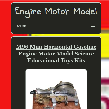
MENU
M96 Mini Horizontal Gasoline
Engine Motor Model Science
Educational Toys Kits