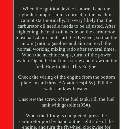
When the ignition device is normal and the
cylindercompression is normal, if the machine
cannot start normally, it isvery likely that the
carburetor oil needle needs to be adjusted. After
tightening the main oil needle on the carburetor,
loosena 1/4 turn and start the flywheel, so that the
mixing ratio ogasoline and air can reach the
normal working mixing ratio after several times.
When the machine stops, turn off the power
switch. Open the fuel tank screw and draw out the
fuel. How to Start This Engine.
Check the wiring of the engine from the bottom
plate, install three AAbatteries(4.5v). Fill the
water tank with water.
Unscrew the screw of the fuel tank. Fill the fuel
tank with gasoline(95#).
When the filling is completed, press the
carburetor port by hand onthe right side of the
engine, and turn the flywheel clockwise for