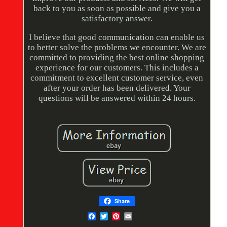
back to you as soon as possible and give you a
satisfactory answer.
I believe that good communication can enable us
to better solve the problems we encounter. We are
committed to providing the best online shopping
experience for our customers. This includes a
commitment to excellent customer service, even
after your order has been delivered. Your
questions will be answered within 24 hours.
Share