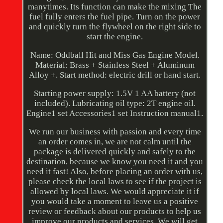
manytimes. Its function can make the mixing The
fuel fully enters the fuel pipe. Turn on the power
and quickly turn the flywheel on the right side to
start the engine.
Name: Oddball Hit and Miss Gas Engine Model.
Material: Brass + Stainless Steel + Aluminum
Alloy +. Start method: electric drill or hand start.
Starting power supply: 1.5V 1 AA battery (not
included). Lubricating oil type: 2T engine oil.
Engine1 set Accessories1 set Instruction manual1.
We run our business with passion and every time
an order comes in, we are not calm until the
package is delivered quickly and safely to the
destination, because we know you need it and you
need it fast! Also, before placing an order with us,
please check the local laws to see if the project is
allowed by local laws. We would appreciate it if
you would take a moment to leave us a positive
review or feedback about our products to help us
improve our products and services. We will get