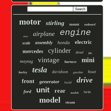
motor
stirling
mount
outboard
engine
airplane
miss
electric
assembly
honda
scale
cylinder
mercedes
diesel
fits
vintage
mini
maytag
harness
tesla
davidson
boat
harley
gasoline
drive
front
generator
build
unit
rear
ford
twin
models
model
steam