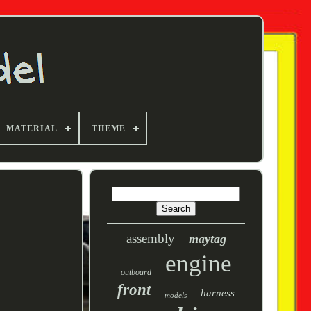
MATERIAL
THEME
assembly
maytag
engine
outboard
front
harness
models