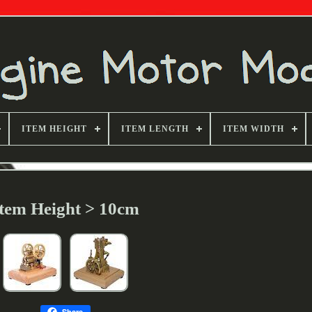
ITEM HEIGHT
ITEM LENGTH
ITEM WIDTH
Item Height > 10cm
Share