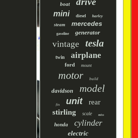
drive
boat
mini
diesel
harley
mercedes
steam
generator
gasoline
tesla
vintage
airplane
twin
ford
mount
motor
build
model
davidson
unit
rear
fits
stirling
scale
miss
cylinder
honda
electric