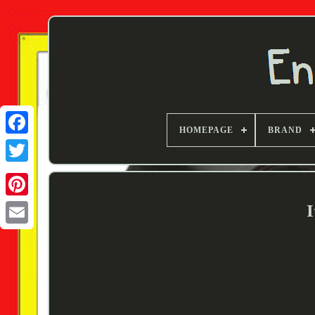
HOMEPAGE
BRAND
Twitter