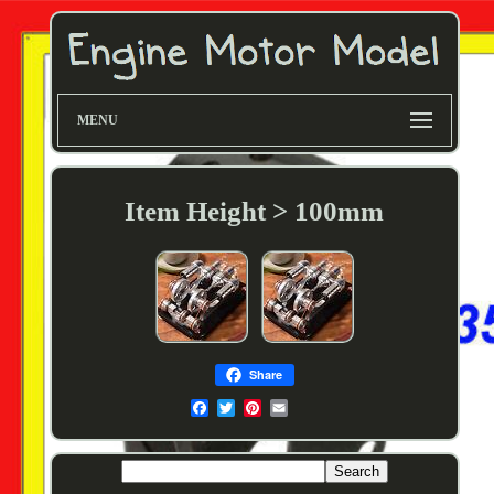
MENU
Item Height > 100mm
Share