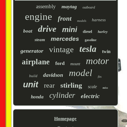
assembly
maytag
outboard
engine
front
harness
models
drive
mini
boat
diesel
harley
mercedes
steam
gasoline
tesla
vintage
generator
twin
motor
airplane
ford
mount
model
davidson
build
fits
unit
stirling
rear
scale
miss
cylinder
electric
honda
Homepage