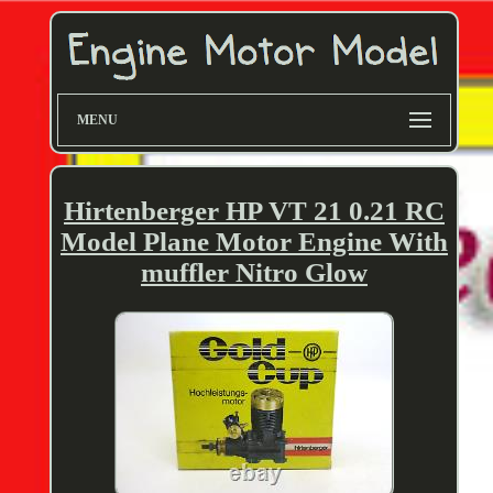
MENU
Hirtenberger HP VT 21 0.21 RC
Model Plane Motor Engine With
muffler Nitro Glow