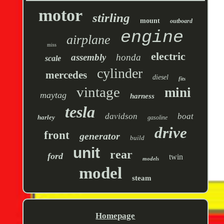
motor
stirling
mount
outboard
engine
airplane
miss
electric
assembly
honda
scale
cylinder
mercedes
diesel
fits
vintage
mini
maytag
harness
tesla
davidson
boat
harley
gasoline
drive
front
generator
build
unit
rear
ford
twin
models
model
steam
Homepage