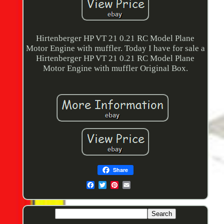
Hirtenberger HP VT 21 0.21 RC Model Plane
Motor Engine with muffler. Today I have for sale a
Hirtenberger HP VT 21 0.21 RC Model Plane
Motor Engine with muffler Original Box.
Share