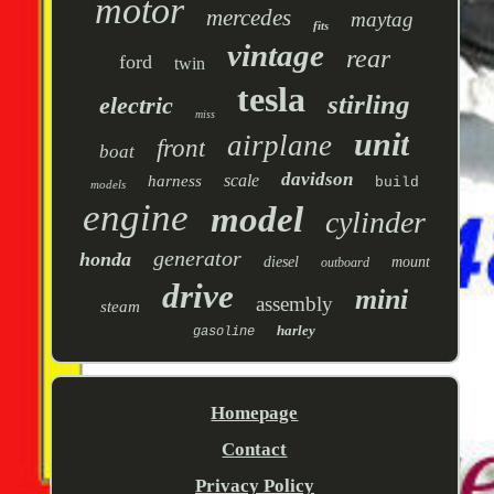
motor
mercedes
maytag
fits
vintage
rear
ford
twin
tesla
stirling
electric
miss
unit
airplane
front
boat
davidson
scale
harness
build
models
engine
model
cylinder
generator
honda
diesel
mount
outboard
drive
mini
assembly
steam
harley
gasoline
Homepage
Contact
Privacy Policy