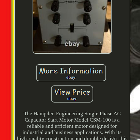
The Hampden Engineering Single Phase AC
Capacitor Start Motor Model CSM-100 is a
reliable and efficient motor designed for
industrial and business applications. With its
high-quality construction and durable design, this