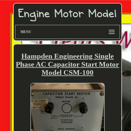
MENU
Hampden Engineering Single
Phase AC Capacitor Start Motor
Model CSM-100