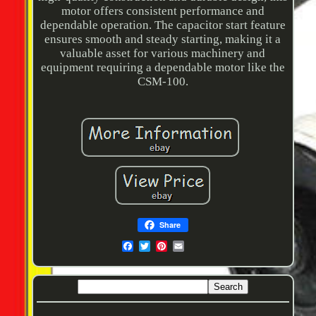
motor offers consistent performance and
dependable operation. The capacitor start feature
ensures smooth and steady starting, making it a
valuable asset for various machinery and
equipment requiring a dependable motor like the
CSM-100.
Share