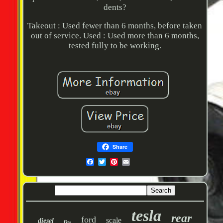
dents?
Takeout : Used fewer than 6 months, before taken
out of service. Used : Used more than 6 months,
tested fully to be working.
Share
tesla
rear
ford
scale
diesel
fits