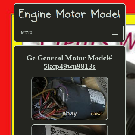
MENU
Ge General Motor Model#
5kcp49wn9813s