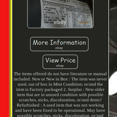
The items offered do not have literature or manual
included. New or New in Box : The item was never
used, out of box in Mint Condition; or/and the
item is Factory packaged 2. Surplus : New older
item that are in unused condition with possible
scratches, nicks, discoloration, or/and dents?
Refurbished : A used item that was not working
and have been fixed to be operational. May have
possible scratches, nicks, discoloration, or/and