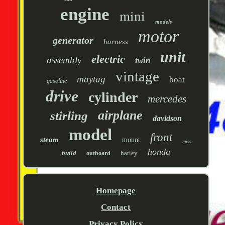
engine
mini
models
motor
generator
harness
unit
electric
assembly
twin
vintage
maytag
boat
gasoline
drive
cylinder
mercedes
airplane
stirling
davidson
model
front
steam
mount
miss
honda
build
harley
outboard
Homepage
Contact
Privacy Policy