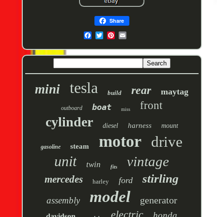
Share
tesla
mini
rear
maytag
build
front
boat
outboard
miss
cylinder
harness
diesel
mount
motor
drive
steam
gasoline
unit
vintage
twin
fits
stirling
mercedes
ford
harley
model
generator
assembly
electric
honda
davidson