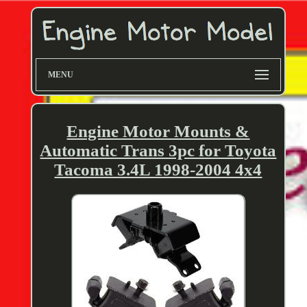
MENU
Engine Motor Mounts &
Automatic Trans 3pc for Toyota
Tacoma 3.4L 1998-2004 4x4