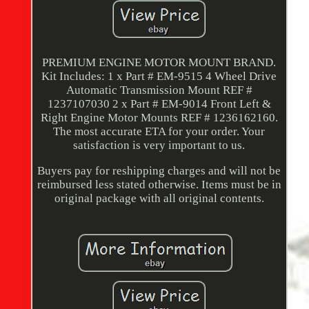
PREMIUM ENGINE MOTOR MOUNT BRAND.
Kit Includes: 1 x Part # EM-9515 4 Wheel Drive
Automatic Transmission Mount REF #
1237107030 2 x Part # EM-9014 Front Left &
Right Engine Motor Mounts REF # 1236162160.
The most accurate ETA for your order. Your
satisfaction is very important to us.
Buyers pay for reshipping charges and will not be
reimbursed less stated otherwise. Items must be in
original package with all original contents.