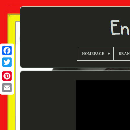
HOMEPAGE
BRA
Twitter