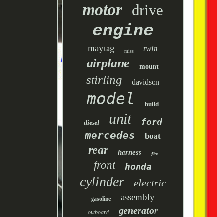
motor
drive
engine
maytag
twin
miss
airplane
mount
stirling
davidson
model
build
unit
ford
diesel
mercedes
boat
rear
harness
fits
front
honda
cylinder
electric
assembly
gasoline
generator
outboard