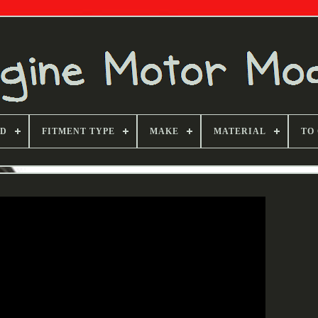
ND
FITMENT TYPE
MAKE
MATERIAL
TO