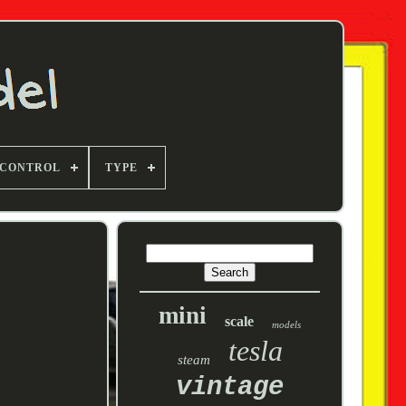
 CONTROL
TYPE
mini
scale
models
tesla
steam
vintage