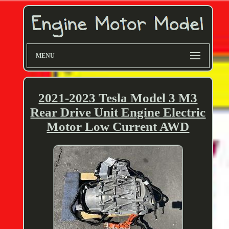
MENU
2021-2023 Tesla Model 3 M3
Rear Drive Unit Engine Electric
Motor Low Current AWD