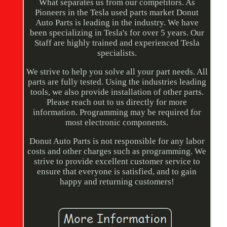
What separates us from our competitors. As
Pioneers in the Tesla used parts market Donut
Auto Parts is leading in the industry. We have
been specializing in Tesla's for over 5 years. Our
Staff are highly trained and experienced Tesla
specialists.
We strive to help you solve all your part needs. All
parts are fully tested. Using the industries leading
tools, we also provide installation of other parts.
Please reach out to us directly for more
information. Programming may be required for
most electronic components.
Donut Auto Parts is not responsible for any labor
costs and other charges such as programming. We
strive to provide excellent customer service to
ensure that everyone is satisfied, and to gain
happy and returning customers!