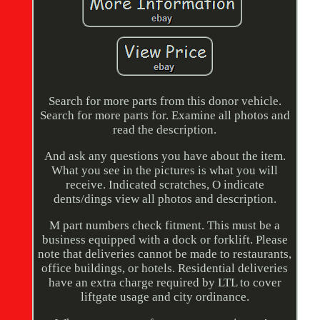
Search for more parts from this donor vehicle.
Search for more parts for. Examine all photos and
read the description.
And ask any questions you have about the item.
What you see in the pictures is what you will
receive. Indicated scratches, O indicate
dents/dings view all photos and description.
M part numbers check fitment. This must be a
business equipped with a dock or forklift. Please
note that deliveries cannot be made to restaurants,
office buildings, or hotels. Residential deliveries
have an extra charge required by LTL to cover
liftgate usage and city ordinance.