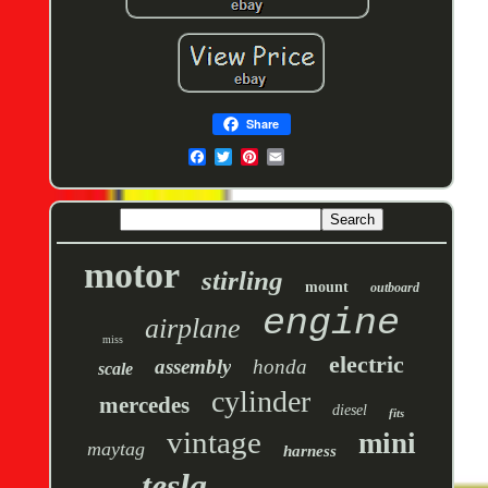
Share
motor
stirling
mount
outboard
engine
airplane
miss
electric
assembly
honda
scale
cylinder
mercedes
diesel
fits
vintage
mini
maytag
harness
tesla