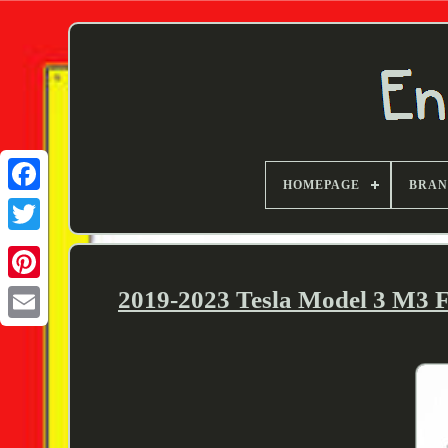
HOMEPAGE
BRA
Twitter
2019-2023 Tesla Model 3 M3 