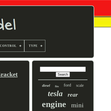
 CONTROL
TYPE
Bracket
ford
scale
diesel
fits
tesla
rear
engine
mini