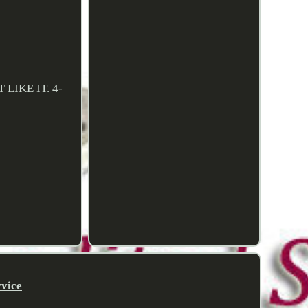
LIKE IT. 4-
rvice