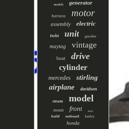
generator
models
motor
harness
electric
assembly
unit
twin
gasoline
vintage
maytag
drive
boat
cylinder
stirling
mercedes
airplane
davidson
model
steam
front
mount
miss
build
harley
outboard
honda