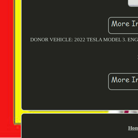
DONOR VEHICLE: 2022 TESLA MODEL 3. ENGI
Hom