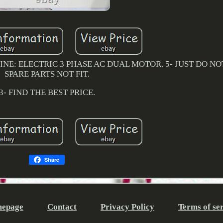
NE: ELECTRIC 3 PHASE AC DUAL MOTOR. 5- JUST DO NOT 
SPARE PARTS NOT FIT.
3- FIND THE BEST PRICE.
Share
epage
Contact
Privacy Policy
Terms of se