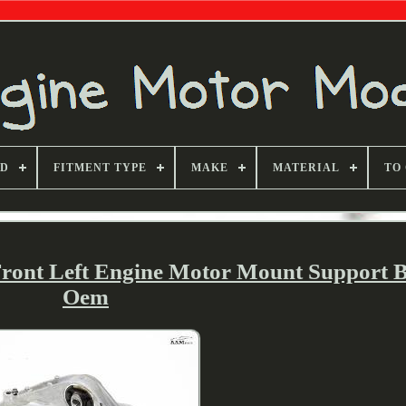
ND
FITMENT TYPE
MAKE
MATERIAL
TO
Front Left Engine Motor Mount Support 
Oem