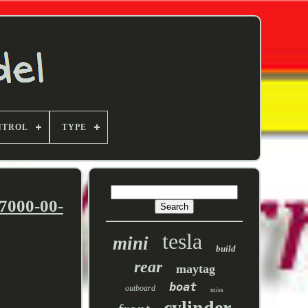
NTROL
TYPE
7000-00-
tesla
mini
build
rear
maytag
boat
outboard
miss
cylinder