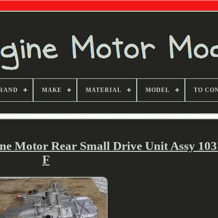
RAND
MAKE
MATERIAL
MODEL
TO CO
ne Motor Rear Small Drive Unit Assy 103
F