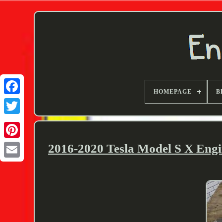
HOMEPAGE
B
Twitter
2016-2020 Tesla Model S X Engi