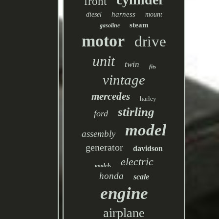
front
harness
diesel
mount
steam
gasoline
motor
drive
unit
twin
fits
vintage
mercedes
harley
stirling
ford
model
assembly
generator
davidson
electric
models
honda
scale
engine
airplane