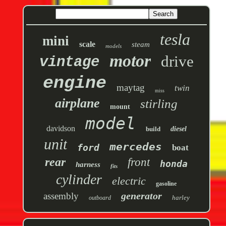
tesla
mini
scale
steam
models
motor
drive
vintage
engine
maytag
twin
miss
airplane
stirling
mount
model
davidson
build
diesel
unit
mercedes
ford
boat
rear
front
honda
harness
fits
cylinder
electric
gasoline
generator
assembly
harley
outboard