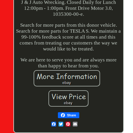
J & J Auto Wrecking. Closed Daily for Lunch
12:00pm - 1:00pm. Front Drive Motor 3.0,
1035300-00-e.
Search for more parts from this donor vehicle.
Search for more parts for TESLA S. We maintain a
99-100% feedback score at all times and this
comes from treating our customers the way we
would like to be treated.
We are here to serve you and are always more
than happy to hear from you.
Share