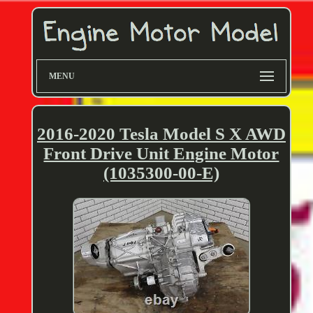
MENU
2016-2020 Tesla Model S X AWD
Front Drive Unit Engine Motor
(1035300-00-E)