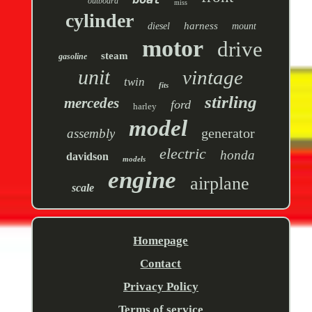
outboard
miss
cylinder
harness
diesel
mount
motor
drive
steam
gasoline
unit
vintage
twin
fits
stirling
mercedes
ford
harley
model
generator
assembly
electric
honda
davidson
models
engine
airplane
scale
Homepage
Contact
Privacy Policy
Terms of service