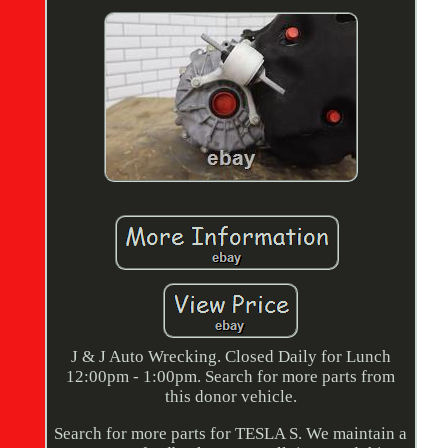
J & J Auto Wrecking. Closed Daily for Lunch
12:00pm - 1:00pm. Search for more parts from
this donor vehicle.
Search for more parts for TESLA S. We maintain a