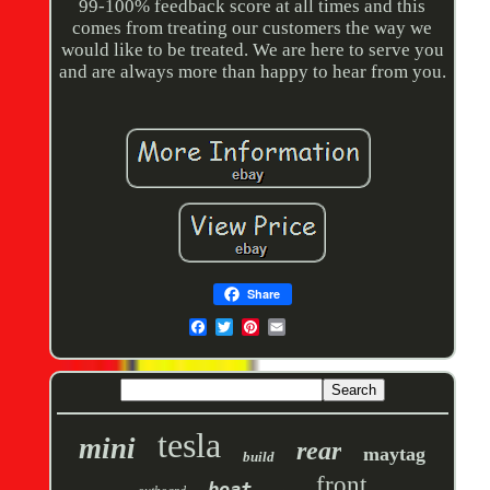
99-100% feedback score at all times and this
comes from treating our customers the way we
would like to be treated. We are here to serve you
and are always more than happy to hear from you.
Share
tesla
mini
rear
maytag
build
front
boat