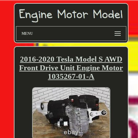
MENU
2016-2020 Tesla Model S AWD
Front Drive Unit Engine Motor
1035267-01-A