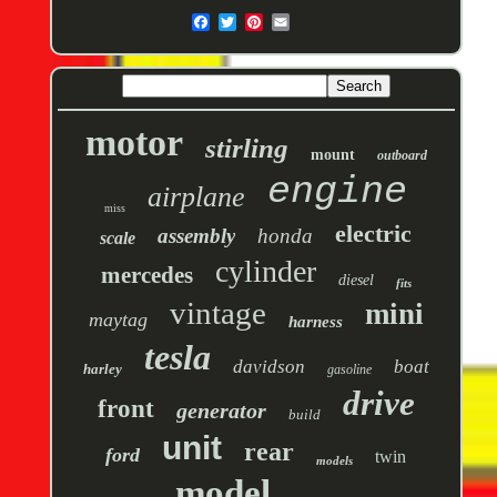
motor
stirling
mount
outboard
engine
airplane
miss
electric
assembly
honda
scale
cylinder
mercedes
diesel
fits
vintage
mini
maytag
harness
tesla
davidson
boat
harley
gasoline
drive
front
generator
build
unit
rear
ford
twin
models
model