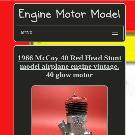
MENU
1966 McCoy 40 Red Head Stunt
model airplane engine vintage.
40 glow motor