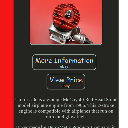
Up for sale is a vintage McCoy 40 Red Head Stunt
model airplane engine from 1966. This 2-stroke
engine is compatible with airplanes that run on
nitro and glow fuel.
It was made by Duro-Matic Products Company in