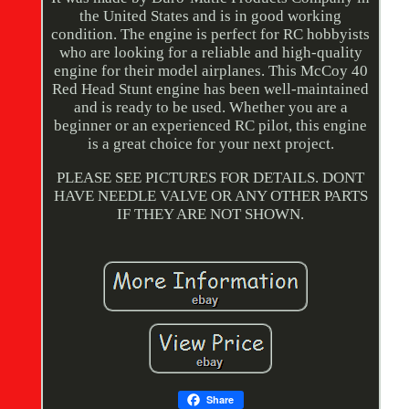
the United States and is in good working
condition. The engine is perfect for RC hobbyists
who are looking for a reliable and high-quality
engine for their model airplanes. This McCoy 40
Red Head Stunt engine has been well-maintained
and is ready to be used. Whether you are a
beginner or an experienced RC pilot, this engine
is a great choice for your next project.
PLEASE SEE PICTURES FOR DETAILS. DONT
HAVE NEEDLE VALVE OR ANY OTHER PARTS
IF THEY ARE NOT SHOWN.
Share