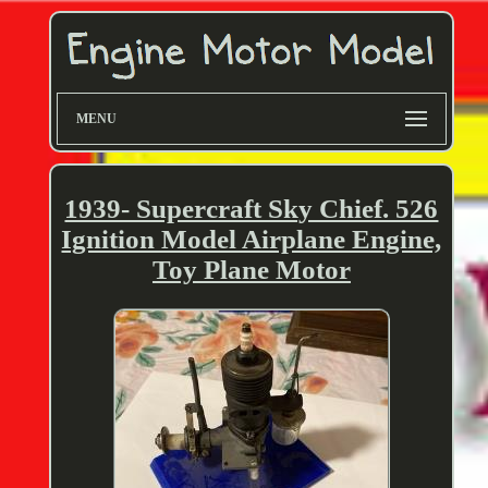
MENU
1939- Supercraft Sky Chief. 526
Ignition Model Airplane Engine,
Toy Plane Motor