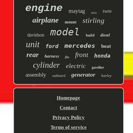
engine
maytag
twin
miss
airplane
stirling
mount
model
davidson
build
diesel
unit
mercedes
ford
boat
rear
front
honda
harness
fits
cylinder
electric
gasoline
generator
assembly
harley
outboard
Homepage
Contact
Privacy Policy
Terms of service