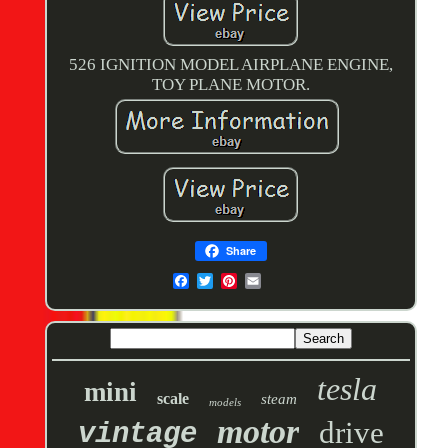
526 IGNITION MODEL AIRPLANE ENGINE,
TOY PLANE MOTOR.
Share
tesla
mini
scale
steam
models
motor
drive
vintage