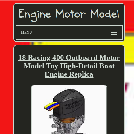
MENU
18 Racing 400 Outboard Motor
Model Toy High-Detail Boat
Engine Replica