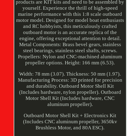
products are KIT kits and need to be assembled by
yourself. Experience the thrill of high-speed
marine performance with this 1:8 scale outboard
motor model. Designed for model boat enthusiasts
and RC hobbyists, this meticulously crafted
outboard motor is an accurate replica of the
engine, offering exceptional attention to detail.
Metal Components: Brass bevel gears, stainless
steel bearings, stainless steel shafts, screws.
Propellers: Nylon and CNC-machined aluminum
propeller options. Height: 166 mm (6.53).
Width: 78 mm (3.07). Thickness: 50 mm (1.97).
Manufacturing Process: 3D printed for precision
and durability. Outboard Motor Shell Kit
(Includes hardware, nylon propeller). Outboard
Motor Shell Kit (Includes hardware, CNC
aluminum propeller).
Outboard Motor Shell Kit + Electronics Kit
(Includes CNC aluminum propeller, 3650kv
Brushless Motor, and 80A ESC).