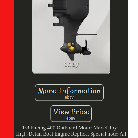
1:8 Racing 400 Outboard Motor Model Toy -
High-Detail Boat Engine Replica. Special note: All