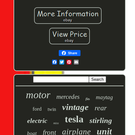
Share
motor
mercedes
maytag
fits
vintage
rear
ford
twin
tesla
stirling
electric
miss
unit
airplane
front
boat