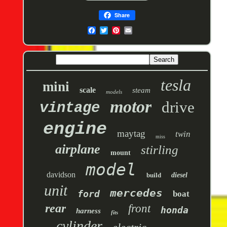
Share
tesla
mini
scale
steam
models
motor
drive
vintage
engine
maytag
twin
miss
airplane
stirling
mount
model
davidson
build
diesel
unit
mercedes
ford
boat
rear
front
honda
harness
fits
cylinder