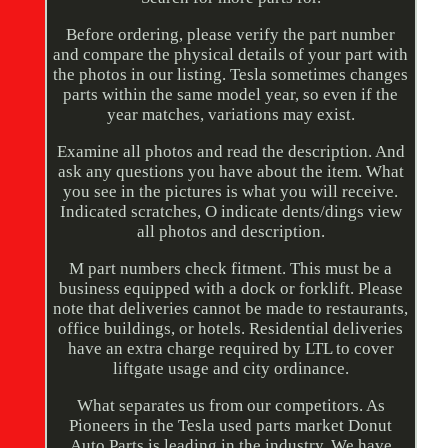
Before ordering, please verify the part number
and compare the physical details of your part with
the photos in our listing. Tesla sometimes changes
parts within the same model year, so even if the
year matches, variations may exist.
Examine all photos and read the description. And
ask any questions you have about the item. What
you see in the pictures is what you will receive.
Indicated scratches, O indicate dents/dings view
all photos and description.
M part numbers check fitment. This must be a
business equipped with a dock or forklift. Please
note that deliveries cannot be made to restaurants,
office buildings, or hotels. Residential deliveries
have an extra charge required by LTL to cover
liftgate usage and city ordinance.
What separates us from our competitors. As
Pioneers in the Tesla used parts market Donut
Auto Parts is leading in the industry. We have