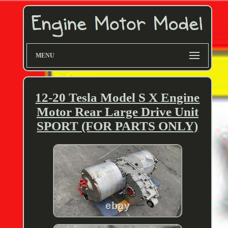
MENU
12-20 Tesla Model S X Engine
Motor Rear Large Drive Unit
SPORT (FOR PARTS ONLY)