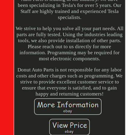
been specializing in Tesla's for over 5 years. Our
Staff are highly trained and experienced Tesla
specialists.
We strive to help you solve all your part needs. All
parts are fully tested. Using the industries leading
tools, we also provide installation of other parts.
Please reach out to us directly for more
information. Programming may be required for
most electronic components.
Donut Auto Parts is not responsible for any labor
costs and other charges such as programming. We
strive to provide excellent customer service to
ensure that everyone is satisfied, and to gain
happy and returning customers!