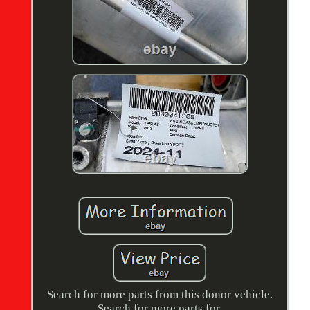
Search for more parts from this donor vehicle.
Search for more parts for.