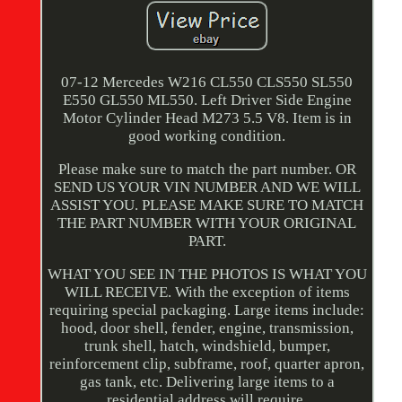
07-12 Mercedes W216 CL550 CLS550 SL550
E550 GL550 ML550. Left Driver Side Engine
Motor Cylinder Head M273 5.5 V8. Item is in
good working condition.
Please make sure to match the part number. OR
SEND US YOUR VIN NUMBER AND WE WILL
ASSIST YOU. PLEASE MAKE SURE TO MATCH
THE PART NUMBER WITH YOUR ORIGINAL
PART.
WHAT YOU SEE IN THE PHOTOS IS WHAT YOU
WILL RECEIVE. With the exception of items
requiring special packaging. Large items include:
hood, door shell, fender, engine, transmission,
trunk shell, hatch, windshield, bumper,
reinforcement clip, subframe, roof, quarter apron,
gas tank, etc. Delivering large items to a
residential address will require.