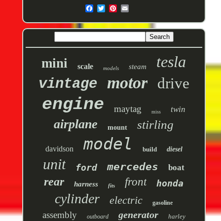
tesla
mini
scale
steam
models
motor
drive
vintage
engine
maytag
twin
miss
airplane
stirling
mount
model
davidson
build
diesel
unit
mercedes
ford
boat
rear
front
honda
harness
fits
cylinder
electric
gasoline
generator
assembly
harley
outboard