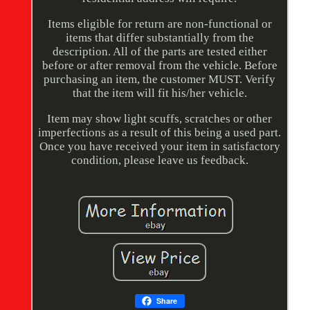
Items eligible for return are non-functional or
items that differ substantially from the
description. All of the parts are tested either
before or after removal from the vehicle. Before
purchasing an item, the customer MUST. Verify
that the item will fit his/her vehicle.
Item may show light scuffs, scratches or other
imperfections as a result of this being a used part.
Once you have received your item in satisfactory
condition, please leave us feedback.
Share