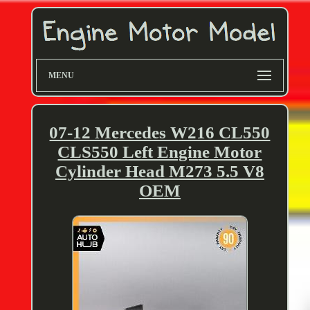
MENU
07-12 Mercedes W216 CL550
CLS550 Left Engine Motor
Cylinder Head M273 5.5 V8
OEM