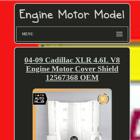
MENU
04-09 Cadillac XLR 4.6L V8
Engine Motor Cover Shield
12567368 OEM