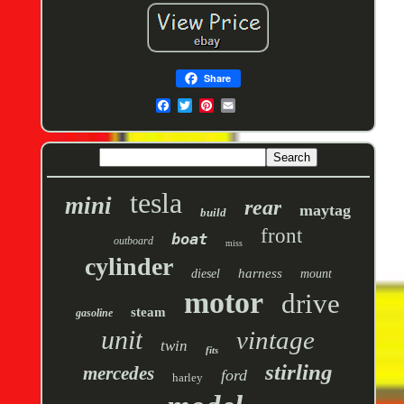
Share
tesla
mini
rear
maytag
build
front
boat
outboard
miss
cylinder
harness
diesel
mount
motor
drive
steam
gasoline
unit
vintage
twin
fits
stirling
mercedes
ford
harley