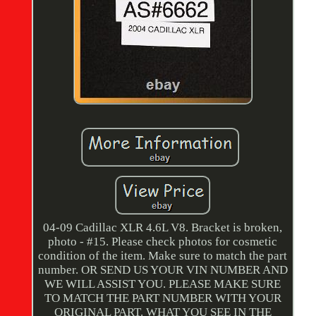
04-09 Cadillac XLR 4.6L V8. Bracket is broken,
photo - #15. Please check photos for cosmetic
condition of the item. Make sure to match the part
number. OR SEND US YOUR VIN NUMBER AND
WE WILL ASSIST YOU. PLEASE MAKE SURE
TO MATCH THE PART NUMBER WITH YOUR
ORIGINAL PART. WHAT YOU SEE IN THE