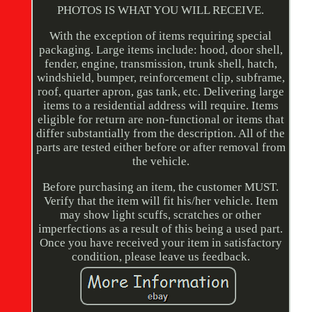
PHOTOS IS WHAT YOU WILL RECEIVE.
With the exception of items requiring special
packaging. Large items include: hood, door shell,
fender, engine, transmission, trunk shell, hatch,
windshield, bumper, reinforcement clip, subframe,
roof, quarter apron, gas tank, etc. Delivering large
items to a residential address will require. Items
eligible for return are non-functional or items that
differ substantially from the description. All of the
parts are tested either before or after removal from
the vehicle.
Before purchasing an item, the customer MUST.
Verify that the item will fit his/her vehicle. Item
may show light scuffs, scratches or other
imperfections as a result of this being a used part.
Once you have received your item in satisfactory
condition, please leave us feedback.