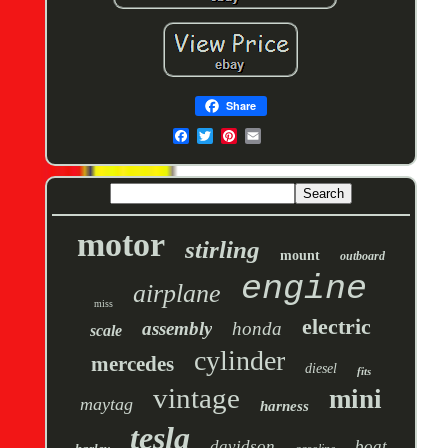
Share
motor
stirling
mount
outboard
engine
airplane
miss
electric
assembly
honda
scale
cylinder
mercedes
diesel
fits
vintage
mini
maytag
harness
tesla
davidson
boat