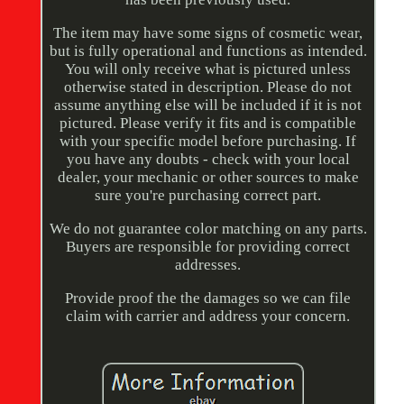
The item may have some signs of cosmetic wear,
but is fully operational and functions as intended.
You will only receive what is pictured unless
otherwise stated in description. Please do not
assume anything else will be included if it is not
pictured. Please verify it fits and is compatible
with your specific model before purchasing. If
you have any doubts - check with your local
dealer, your mechanic or other sources to make
sure you're purchasing correct part.
We do not guarantee color matching on any parts.
Buyers are responsible for providing correct
addresses.
Provide proof the the damages so we can file
claim with carrier and address your concern.