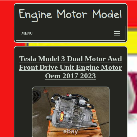
MENU
Tesla Model 3 Dual Motor Awd
Front Drive Unit Engine Motor
Oem 2017 2023