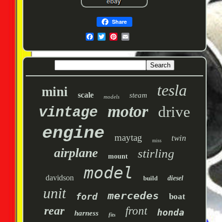
Share
tesla
mini
scale
steam
models
motor
drive
vintage
engine
maytag
twin
miss
airplane
stirling
mount
model
davidson
build
diesel
unit
mercedes
ford
boat
rear
front
honda
harness
fits