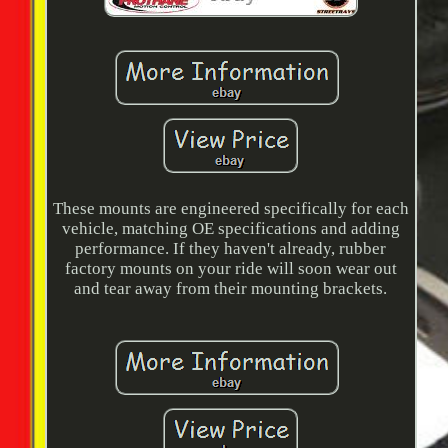
These mounts are engineered specifically for each
vehicle, matching OE specifications and adding
performance. If they haven't already, rubber
factory mounts on your ride will soon wear out
and tear away from their mounting brackets.