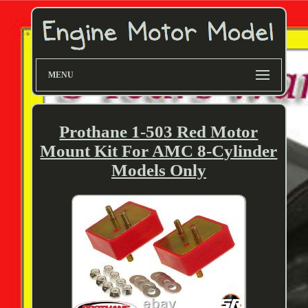
MENU
Prothane 1-503 Red Motor
Mount Kit For AMC 8-Cylinder
Models Only