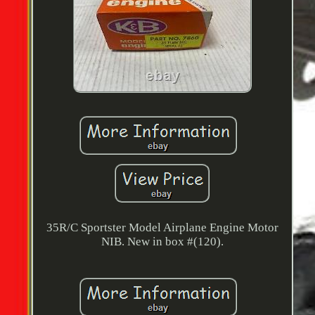
35R/C Sportster Model Airplane Engine Motor
NIB. New in box #(120).