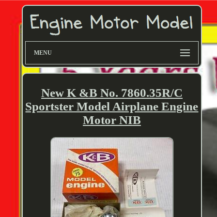
MENU
New K &B No. 7860.35R/C
Sportster Model Airplane Engine
Motor NIB