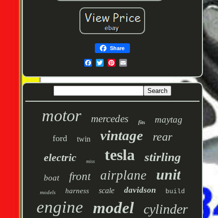
Share
motor
mercedes
maytag
fits
vintage
rear
ford
twin
tesla
stirling
electric
miss
unit
airplane
front
boat
davidson
scale
harness
build
models
engine
model
cylinder