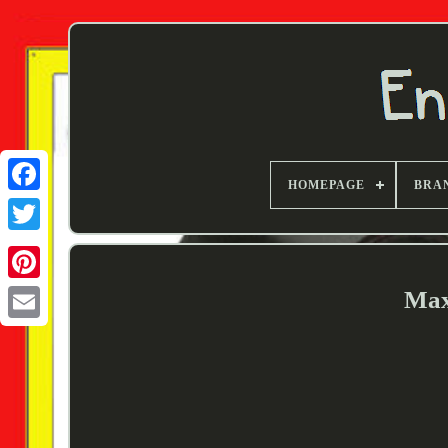
HOMEPAGE
BRA
Twitter
Max