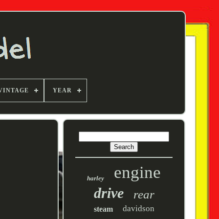
VINTAGE
YEAR
engine
harley
drive
rear
davidson
steam