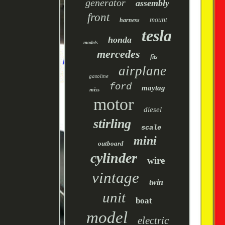
generator
assembly
front
mount
harness
tesla
honda
models
mercedes
fits
airplane
gasoline
ford
maytag
miss
motor
diesel
stirling
scale
mini
outboard
cylinder
wire
vintage
twin
unit
boat
model
electric