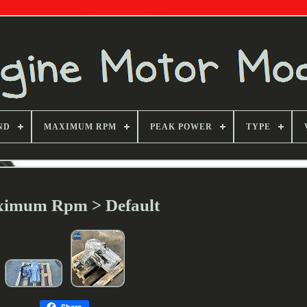
ND
MAXIMUM RPM
PEAK POWER
TYPE
imum Rpm > Default
Share