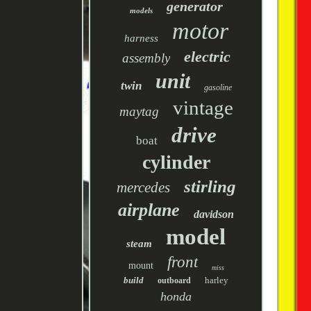
generator
models
motor
harness
electric
assembly
unit
twin
gasoline
vintage
maytag
drive
boat
cylinder
stirling
mercedes
airplane
davidson
model
steam
front
mount
miss
build
harley
outboard
honda