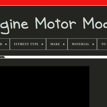
ND
FITMENT TYPE
MAKE
MATERIAL
TO