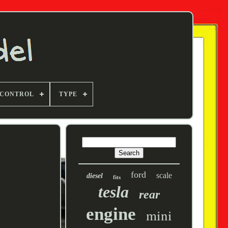
 CONTROL
TYPE
ford
scale
diesel
fits
tesla
rear
engine
mini