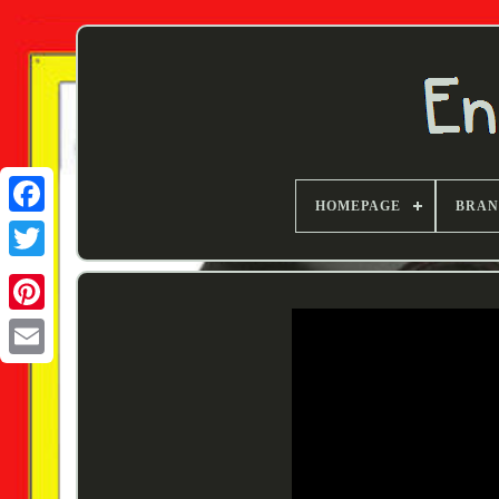
HOMEPAGE
BRA
Twitter