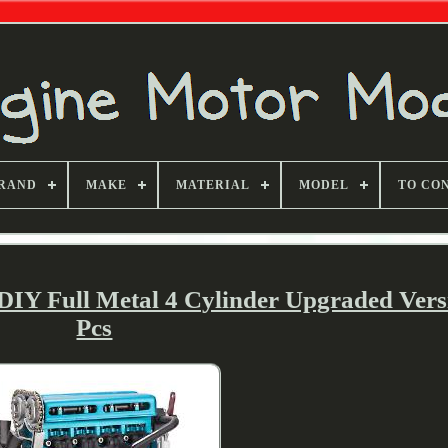
RAND
MAKE
MATERIAL
MODEL
TO CO
 DIY Full Metal 4 Cylinder Upgraded Vers
Pcs