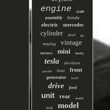
engine
scale
assembly
honda
electric
mercedes
cylinder
diesel
fits
vintage
maytag
mini
harness
harley
tesla
davidson
front
boat
gasoline
generator
build
drive
ford
unit
rear
models
model
twin