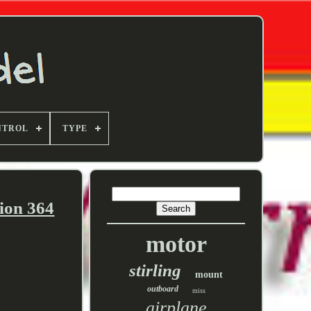
NTROL
TYPE
ion 364
motor
stirling
mount
outboard
miss
airplane