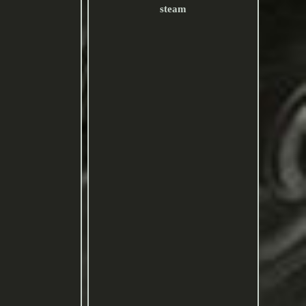
steam