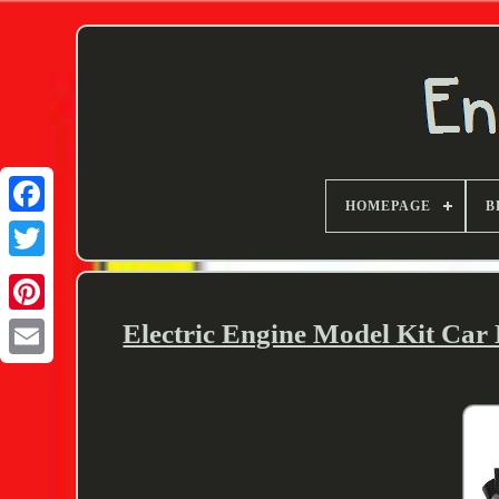
HOMEPAGE
B
Twitter
Electric Engine Model Kit Car