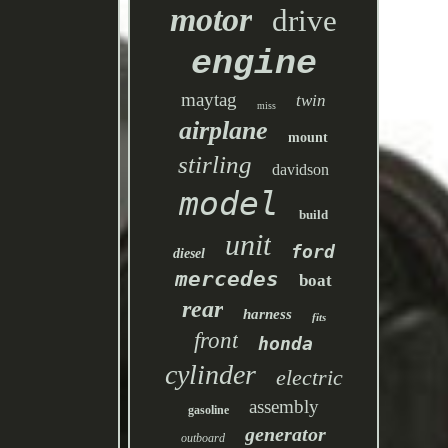
motor
drive
engine
maytag
twin
miss
airplane
mount
stirling
davidson
model
build
unit
ford
diesel
mercedes
boat
rear
harness
fits
front
honda
cylinder
electric
assembly
gasoline
generator
outboard