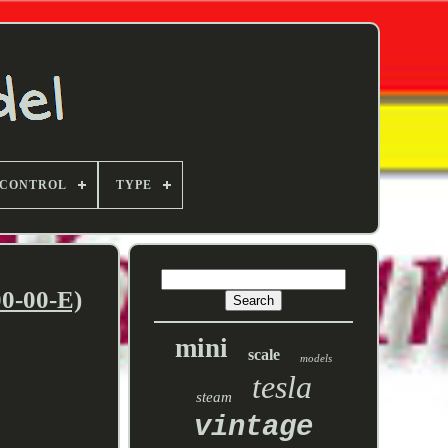
 CONTROL
TYPE
0-00-E)
mini
scale
models
tesla
steam
vintage