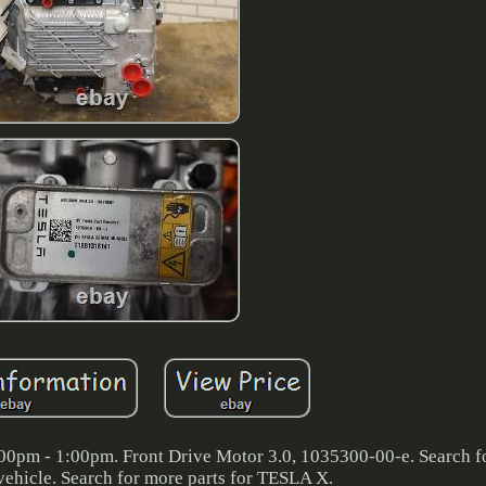
00pm - 1:00pm. Front Drive Motor 3.0, 1035300-00-e. Search f
vehicle. Search for more parts for TESLA X.