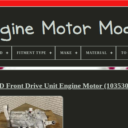
ND
FITMENT TYPE
MAKE
MATERIAL
TO
D Front Drive Unit Engine Motor (103530