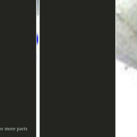
or more parts