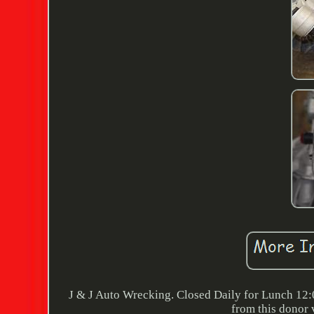
J & J Auto Wrecking. Closed Daily for Lunch 12:
from this donor 