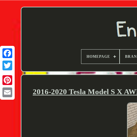
HOMEPAGE
BRA
Twitter
2016-2020 Tesla Model S X AW