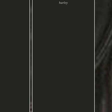
harley