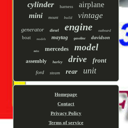
cylinder
airplane
harness
vintage
mini
mount
build
engine
generator
diesel
outboard
maytag
boat
davidson
gasoline
models
model
mercedes
miss
drive
front
assembly
harley
unit
rear
ford
steam
Homepage
Contact
Privacy Policy
Terms of service