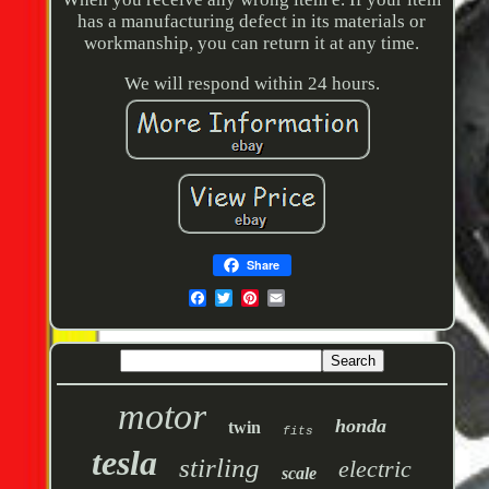
has a manufacturing defect in its materials or
workmanship, you can return it at any time.
We will respond within 24 hours.
Share
motor
honda
twin
fits
tesla
stirling
electric
scale