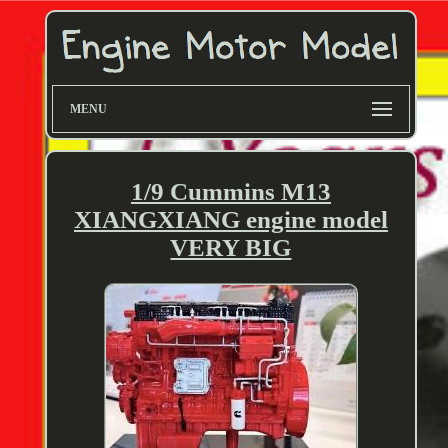
MENU
1/9 Cummins M13
XIANGXIANG engine model
VERY BIG