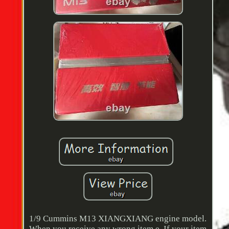
1/9 Cummins M13 XIANGXIANG engine model.
When you receive any wrong item e. If your item