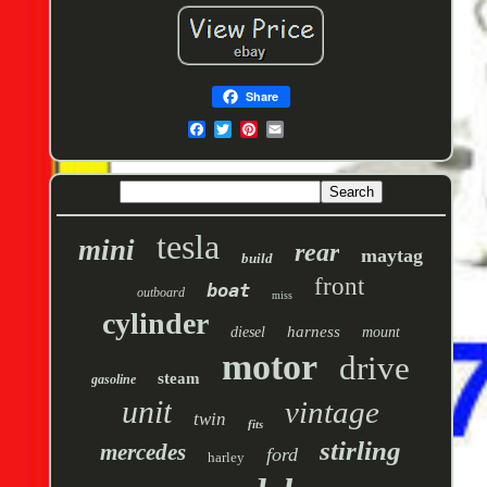
Share
tesla
mini
rear
maytag
build
front
boat
outboard
miss
cylinder
harness
diesel
mount
motor
drive
steam
gasoline
unit
vintage
twin
fits
stirling
mercedes
ford
harley