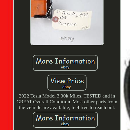
2022 Tesla Model 3 30k Miles. TESTED and in
GREAT Overall Condition. Most other parts from
the vehicle are available, feel free to reach out.