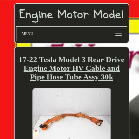
MENU
17-22 Tesla Model 3 Rear Drive
Engine Motor HV Cable and
Pipe Hose Tube Assy 30k