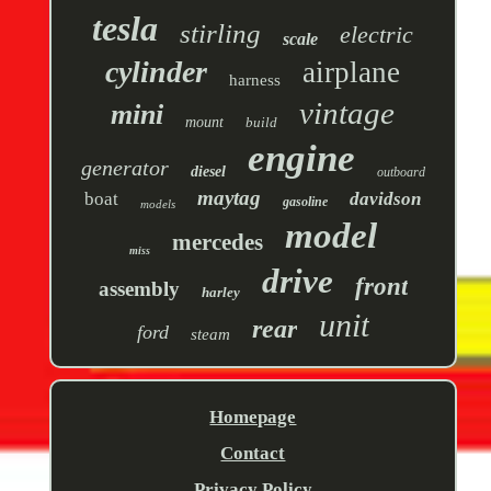
tesla
stirling
electric
scale
cylinder
airplane
harness
vintage
mini
mount
build
engine
generator
diesel
outboard
maytag
boat
davidson
gasoline
models
model
mercedes
miss
drive
front
assembly
harley
unit
rear
ford
steam
Homepage
Contact
Privacy Policy