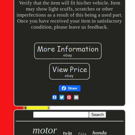
Verify that the item will fit his/her vehicle. Item
may show light scuffs, scratches or other
imperfections as a result of this being a used part.
Once you have received your item in satisfactory
condition, please leave us feedback.
Share
motor
honda
twin
fits