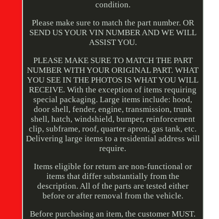
condition.
Please make sure to match the part number. OR
SEND US YOUR VIN NUMBER AND WE WILL
ASSIST YOU.
PLEASE MAKE SURE TO MATCH THE PART
NUMBER WITH YOUR ORIGINAL PART. WHAT
YOU SEE IN THE PHOTOS IS WHAT YOU WILL
RECEIVE. With the exception of items requiring
special packaging. Large items include: hood,
door shell, fender, engine, transmission, trunk
shell, hatch, windshield, bumper, reinforcement
clip, subframe, roof, quarter apron, gas tank, etc.
Delivering large items to a residential address will
require.
Items eligible for return are non-functional or
items that differ substantially from the
description. All of the parts are tested either
before or after removal from the vehicle.
Before purchasing an item, the customer MUST.