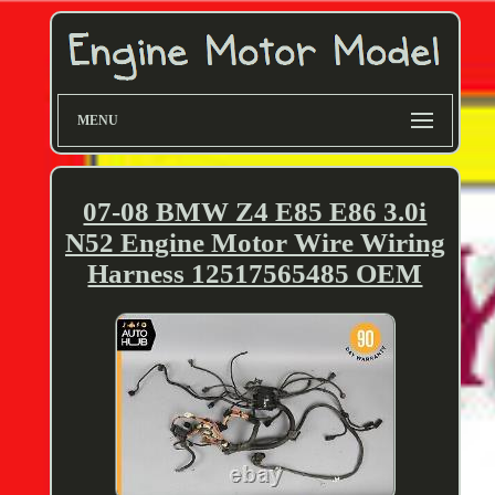
MENU
07-08 BMW Z4 E85 E86 3.0i
N52 Engine Motor Wire Wiring
Harness 12517565485 OEM