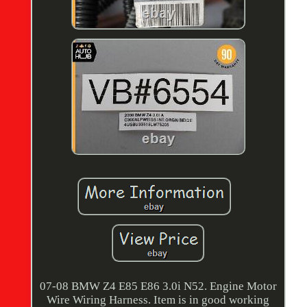
07-08 BMW Z4 E85 E86 3.0i N52. Engine Motor
Wire Wiring Harness. Item is in good working