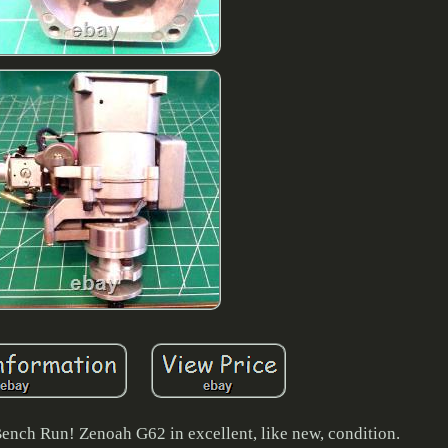
ench Run! Zenoah G62 in excellent, like new, condition.