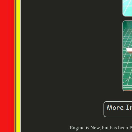
Engine is New, but has been B