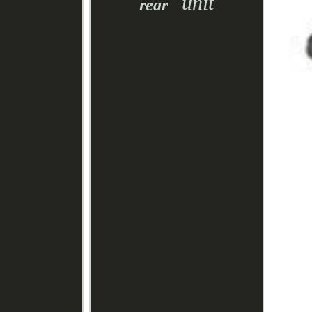
unit
rear