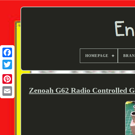
HOMEPAGE
BRA
Twitter
Zenoah G62 Radio Controlled Ga