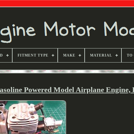
ND
FITMENT TYPE
MAKE
MATERIAL
TO
soline Powered Model Airplane Engine, 