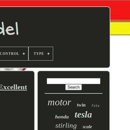
 CONTROL
TYPE
Excellent
motor
twin
fits
tesla
honda
stirling
scale