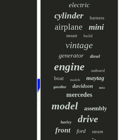
electric
cylinder
harness
airplane
mini
mount
build
vintage
generator
diesel
engine
outboard
maytag
boat
models
davidson
gasoline
miss
mercedes
model
assembly
drive
harley
front
ford
steam