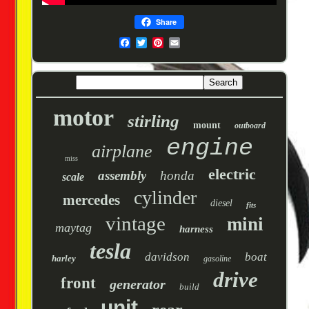
Share
motor
stirling
mount
outboard
engine
airplane
miss
electric
assembly
honda
scale
cylinder
mercedes
diesel
fits
vintage
mini
maytag
harness
tesla
davidson
boat
harley
gasoline
drive
front
generator
build
unit