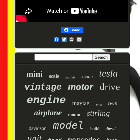
Share
tesla
mini
scale
steam
models
motor
drive
vintage
engine
maytag
twin
miss
airplane
stirling
mount
model
davidson
build
diesel
unit
mercedes