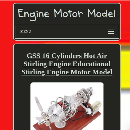
MENU
GSS 16 Cylinders Hot Air
Stirling Engine Educational
Stirling Engine Motor Model