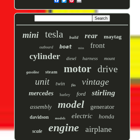
tesla
mini
rear
maytag
build
front
boat
outboard
miss
cylinder
harness
diesel
mount
motor
drive
steam
gasoline
unit
vintage
twin
fits
stirling
mercedes
ford
harley
model
generator
assembly
electric
honda
davidson
models
engine
airplane
scale