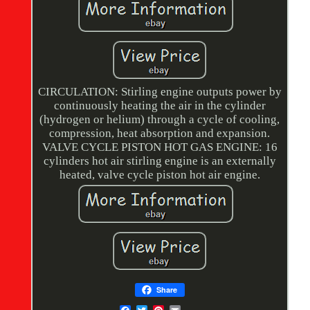
CIRCULATION: Stirling engine outputs power by
continuously heating the air in the cylinder
(hydrogen or helium) through a cycle of cooling,
compression, heat absorption and expansion.
VALVE CYCLE PISTON HOT GAS ENGINE: 16
cylinders hot air stirling engine is an externally
heated, valve cycle piston hot air engine.
Share