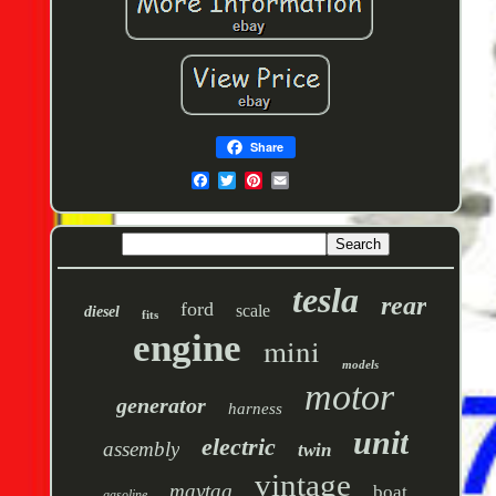
Share
tesla
rear
ford
scale
diesel
fits
engine
mini
models
motor
generator
harness
unit
electric
assembly
twin
vintage
maytag
boat
gasoline