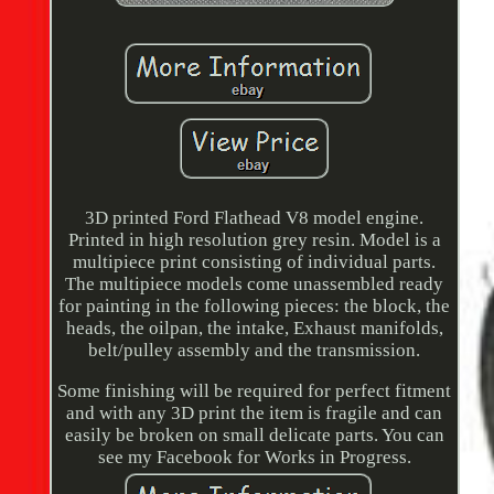
3D printed Ford Flathead V8 model engine.
Printed in high resolution grey resin. Model is a
multipiece print consisting of individual parts.
The multipiece models come unassembled ready
for painting in the following pieces: the block, the
heads, the oilpan, the intake, Exhaust manifolds,
belt/pulley assembly and the transmission.
Some finishing will be required for perfect fitment
and with any 3D print the item is fragile and can
easily be broken on small delicate parts. You can
see my Facebook for Works in Progress.