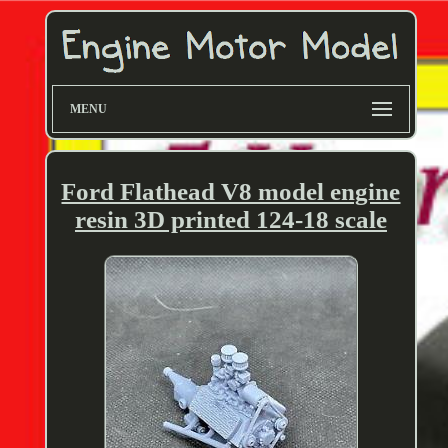
MENU
Ford Flathead V8 model engine
resin 3D printed 124-18 scale