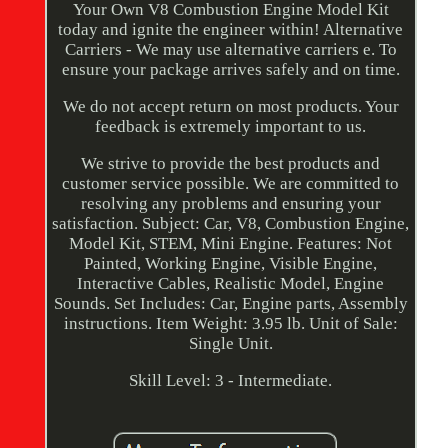
Your Own V8 Combustion Engine Model Kit
today and ignite the engineer within! Alternative
Carriers - We may use alternative carriers e. To
ensure your package arrives safely and on time.
We do not accept return on most products. Your
feedback is extremely important to us.
We strive to provide the best products and
customer service possible. We are committed to
resolving any problems and ensuring your
satisfaction. Subject: Car, V8, Combustion Engine,
Model Kit, STEM, Mini Engine. Features: Not
Painted, Working Engine, Visible Engine,
Interactive Cables, Realistic Model, Engine
Sounds. Set Includes: Car, Engine parts, Assembly
instructions. Item Weight: 3.95 lb. Unit of Sale:
Single Unit.
Skill Level: 3 - Intermediate.