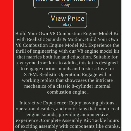
Build Your Own V8 Combustion Engine Model Kit
with Realistic Sounds & Motion. Build Your Own
V8 Combustion Engine Model Kit. Experience the
thrill of engineering with our V8 engine model kit
that marries both fun and education. Suitable for
everyone from kids to adults, this kit is designed
to engage curious minds and foster a love for
STEM. Realistic Operation: Engage with a
working replica that showcases the intricate
mechanics of a classic 8-cylinder internal
combustion engine.
Interactive Experience: Enjoy moving pistons,
operational cables, and motor fans that mimic real
engine sounds, providing an immersive
experience. Complete Assembly Kit: Tackle hours
of exciting assembly with components like cranks,