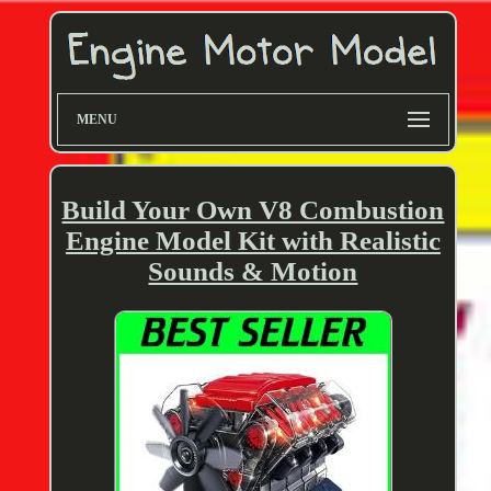
MENU
Build Your Own V8 Combustion
Engine Model Kit with Realistic
Sounds & Motion