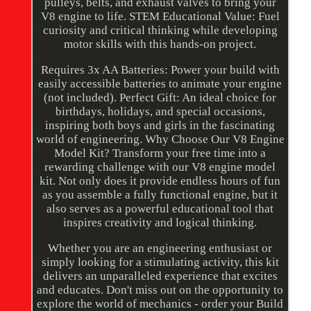
pulleys, belts, and exhaust valves to bring your
V8 engine to life. STEM Educational Value: Fuel
curiosity and critical thinking while developing
motor skills with this hands-on project.
Requires 3x AA Batteries: Power your build with
easily accessible batteries to animate your engine
(not included). Perfect Gift: An ideal choice for
birthdays, holidays, and special occasions,
inspiring both boys and girls in the fascinating
world of engineering. Why Choose Our V8 Engine
Model Kit? Transform your free time into a
rewarding challenge with our V8 engine model
kit. Not only does it provide endless hours of fun
as you assemble a fully functional engine, but it
also serves as a powerful educational tool that
inspires creativity and logical thinking.
Whether you are an engineering enthusiast or
simply looking for a stimulating activity, this kit
delivers an unparalleled experience that excites
and educates. Don't miss out on the opportunity to
explore the world of mechanics - order your Build