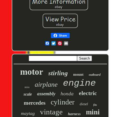
Share
motor
stirling
mount
outboard
engine
airplane
miss
electric
assembly
honda
scale
cylinder
mercedes
diesel
fits
vintage
mini
maytag
harness