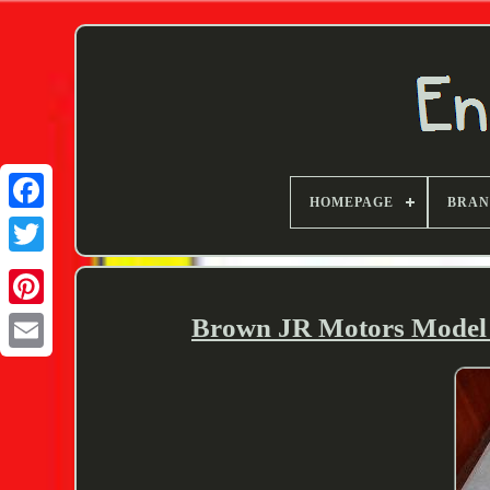
HOMEPAGE
BRA
Twitter
Brown JR Motors Model I