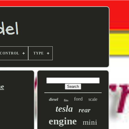
 CONTROL
TYPE
ne
ford
scale
diesel
fits
tesla
rear
engine
mini