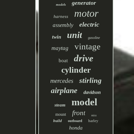
generator
models
motor
harness
electric
assembly
unit
twin
gasoline
vintage
maytag
drive
boat
cylinder
stirling
mercedes
airplane
davidson
model
steam
front
mount
miss
build
harley
outboard
honda