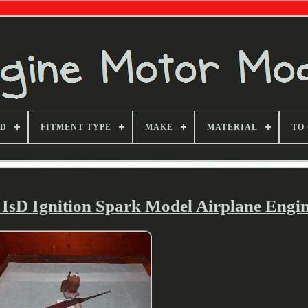
ND
FITMENT TYPE
MAKE
MATERIAL
TO
sD Ignition Spark Model Airplane Engi