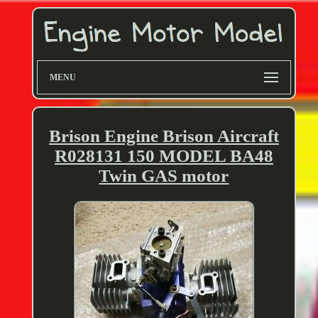
MENU
Brison Engine Brison Aircraft
R028131 150 MODEL BA48
Twin GAS motor