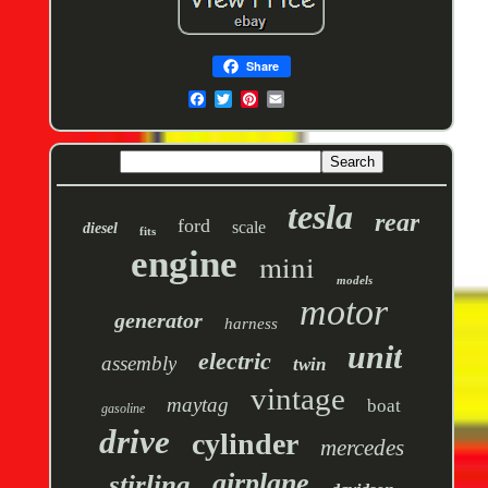
Share
tesla
rear
ford
scale
diesel
fits
engine
mini
models
motor
generator
harness
unit
electric
assembly
twin
vintage
maytag
boat
gasoline
drive
cylinder
mercedes
airplane
stirling