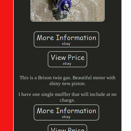
This is a Brison twin gas. Beautiful motor with
shiny new piston.
I have one single muffler that will include at no
charge.