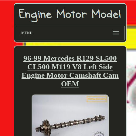
MENU
96-99 Mercedes R129 SL500
CL500 M119 V8 Left Side
Engine Motor Camshaft Cam
OEM