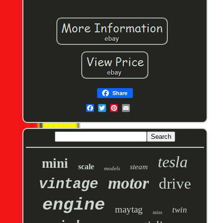
Share
tesla
mini
scale
steam
models
motor
drive
vintage
engine
maytag
twin
miss