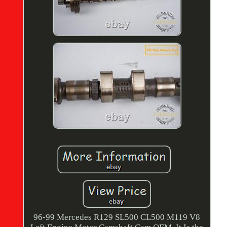
96-99 Mercedes R129 SL500 CL500 M119 V8