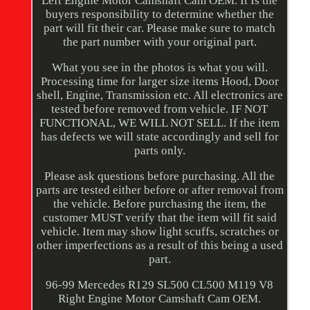
Left Engine Motor Camshaft Cam OEM. It Is the
buyers responsibility to determine whether the
part will fit their car. Please make sure to match
the part number with your original part.
What you see in the photos is what you will.
Processing time for larger size items Hood, Door
shell, Engine, Transmission etc. All electronics are
tested before removed from vehicle. IF NOT
FUNCTIONAL, WE WILL NOT SELL. If the item
has defects we will state accordingly and sell for
parts only.
Please ask questions before purchasing. All the
parts are tested either before or after removal from
the vehicle. Before purchasing the item, the
customer MUST verify that the item will fit said
vehicle. Item may show light scuffs, scratches or
other imperfections as a result of this being a used
part.
96-99 Mercedes R129 SL500 CL500 M119 V8
Right Engine Motor Camshaft Cam OEM.