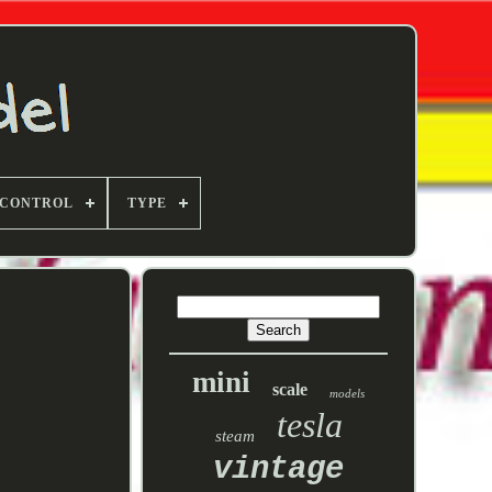
 CONTROL
TYPE
mini
scale
models
tesla
steam
vintage