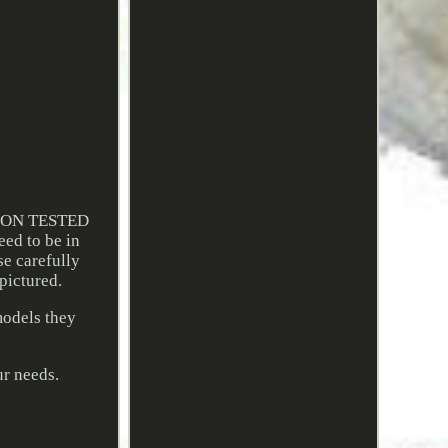
ION TESTED
ed to be in
se carefully
 pictured.
models they
ur needs.