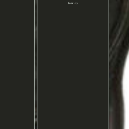
harley