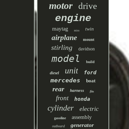
motor
drive
engine
maytag
twin
miss
airplane
mount
stirling
davidson
model
build
unit
ford
diesel
mercedes
boat
rear
harness
fits
front
honda
cylinder
electric
assembly
gasoline
generator
outboard