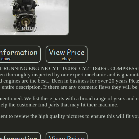
T RUNNING ENGINE CY1=190PSI CY2=184PSI. COMPRESS
 thoroughly inspected by our expert mechanic and is guarante
engines are the best... Been in business for over 20 years Plea
e entire description. If there are any cosmetic flaws they will be
 mentioned. We list these parts with a broad range of years and 
elp the customer find parts that may fit their machine.
ent to review the high quality pictures to ensure this will fit yo