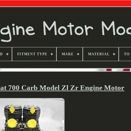
ND
FITMENT TYPE
MAKE
MATERIAL
TO
cat 700 Carb Model Zl Zr Engine Motor