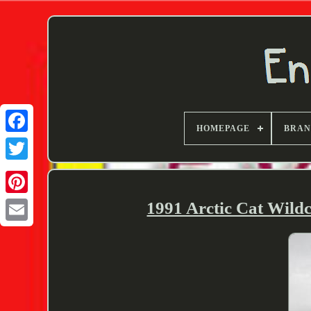
HOMEPAGE
BRA
Twitter
1991 Arctic Cat Wild