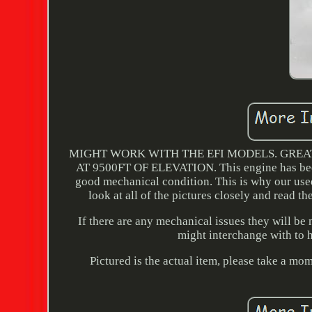
MIGHT WORK WITH THE EFI MODELS. GREA
AT 9500FT OF ELEVATION. This engine has been
good mechanical condition. This is why our used 
look at all of the pictures closely and read th
If there are any mechanical issues they will be
might interchange with to h
Pictured is the actual item, please take a mom