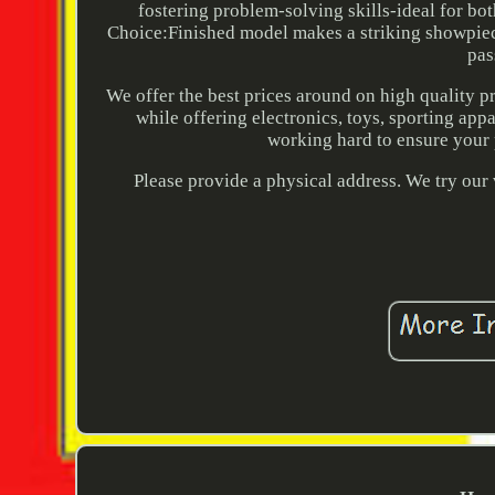
fostering problem-solving skills-ideal for bot
Choice:Finished model makes a striking showpiece
pas
We offer the best prices around on high quality 
while offering electronics, toys, sporting app
working hard to ensure your 
Please provide a physical address. We try our 