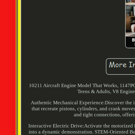
10211 Aircraft Engine Model That Works, 1147PC
Teens & Adults, V8 Engine S
Authentic Mechanical Experience:Discover the inn
that recreate pistons, cylinders, and crank mov
and tight connections, offer
Interactive Electric Drive:Activate the motorized 
into a dynamic demonstration. STEM-Oriented Bui