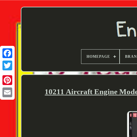
HOMEPAGE
BRA
Twitter
10211 Aircraft Engine Mod