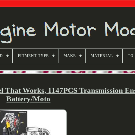
ND
FITMENT TYPE
MAKE
MATERIAL
TO
el That Works, 1147PCS Transmission En
Battery/Moto