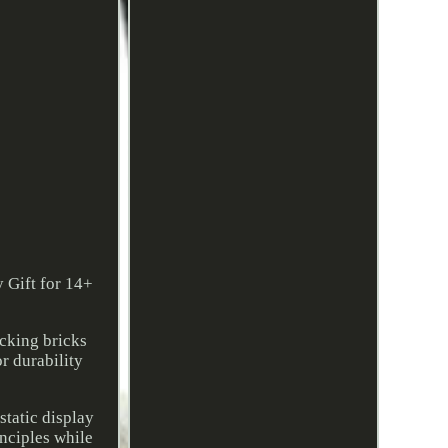
 Gift for 14+
ocking bricks
r durability
static display
nciples while