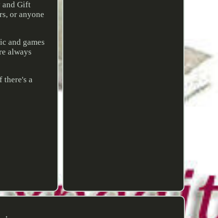
y and Gift
rs, or anyone
sic and games
are always
 there's a