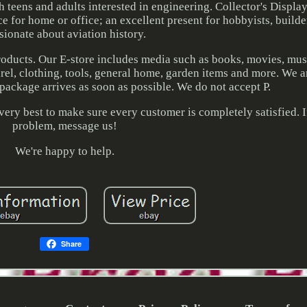
h teens and adults interested in engineering. Collector's Displa
 for home or office; an excellent present for hobbyists, builde
sionate about aviation history.
products. Our E-store includes media such as books, movies, mu
arel, clothing, tools, general home, garden items and more. We 
package arrives as soon as possible. We do not accept P.
very best to make sure every customer is completely satisfied. If
problem, message us!
We're happy to help.
Share