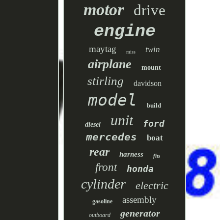
motor
drive
engine
maytag
twin
miss
airplane
mount
stirling
davidson
model
build
unit
ford
diesel
mercedes
boat
rear
harness
fits
front
honda
cylinder
electric
assembly
gasoline
generator
outboard