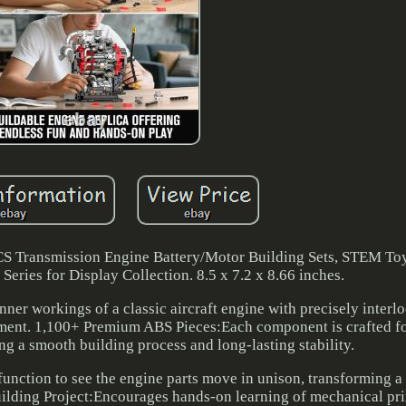
S Transmission Engine Battery/Motor Building Sets, STEM Toy
eries for Display Collection. 8.5 x 7.2 x 8.66 inches.
er workings of a classic aircraft engine with precisely interl
ement. 1,100+ Premium ABS Pieces:Each component is crafted fo
ing a smooth building process and long-lasting stability.
function to see the engine parts move in unison, transforming a 
lding Project:Encourages hands-on learning of mechanical pri