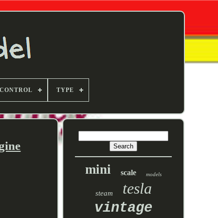
 CONTROL
TYPE
gine
mini
scale
models
tesla
steam
vintage